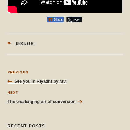
Post
Share
CATEGORIES
ENGLISH
Post
Previous
PREVIOUS
navigation
Post
See you in Riyadh! by Mvl
Next
NEXT
Post
The challenging art of conversion
RECENT POSTS