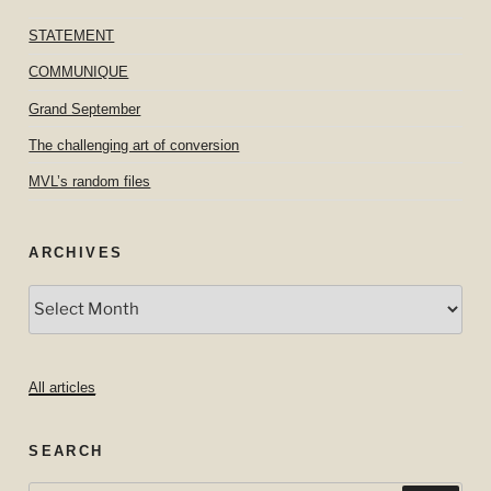
STATEMENT
COMMUNIQUE
Grand September
The challenging art of conversion
MVL’s random files
ARCHIVES
Archives
All articles
SEARCH