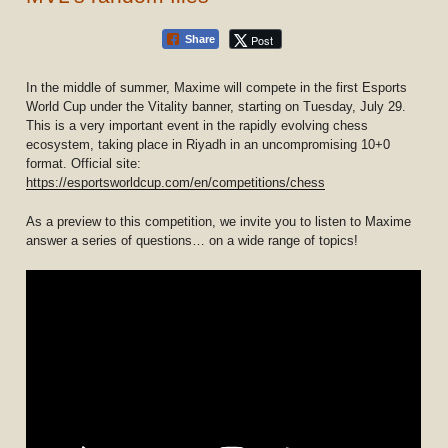
Post
Share
In the middle of summer, Maxime will compete in the first Esports
World Cup under the Vitality banner, starting on Tuesday, July 29.
This is a very important event in the rapidly evolving chess
ecosystem, taking place in Riyadh in an uncompromising 10+0
format. Official site:
https://esportsworldcup.com/en/competitions/chess
As a preview to this competition, we invite you to listen to Maxime
answer a series of questions… on a wide range of topics!