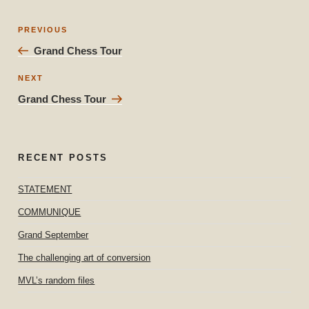
Post
Previous
PREVIOUS
navigation
Post
Grand Chess Tour
Next
NEXT
Post
Grand Chess Tour
RECENT POSTS
STATEMENT
COMMUNIQUE
Grand September
The challenging art of conversion
MVL’s random files