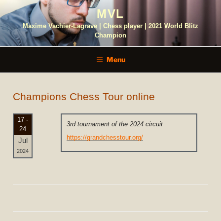
Skip
MVL
to
content
Maxime Vachier-Lagrave | Chess player | 2021 World Blitz
Champion
Menu
Champions Chess Tour online
17 -
3rd tournament of the 2024 circuit
24
https://grandchesstour.org/
Jul
2024