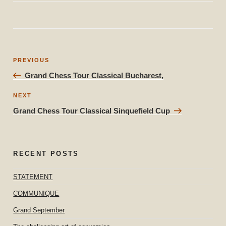
Post
Previous
PREVIOUS
navigation
Post
Grand Chess Tour Classical Bucharest,
Next
NEXT
Post
Grand Chess Tour Classical Sinquefield Cup
RECENT POSTS
STATEMENT
COMMUNIQUE
Grand September