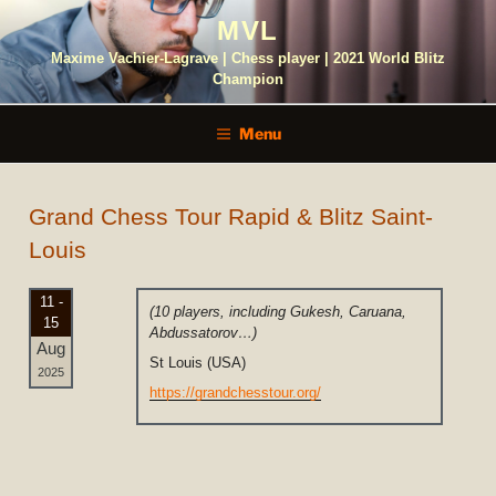
Skip
MVL
to
content
Maxime Vachier-Lagrave | Chess player | 2021 World Blitz
Champion
Menu
Grand Chess Tour Rapid & Blitz Saint-
Louis
11 -
(10 players, including Gukesh, Caruana,
15
Abdussatorov…)
Aug
St Louis (USA)
2025
https://grandchesstour.org/