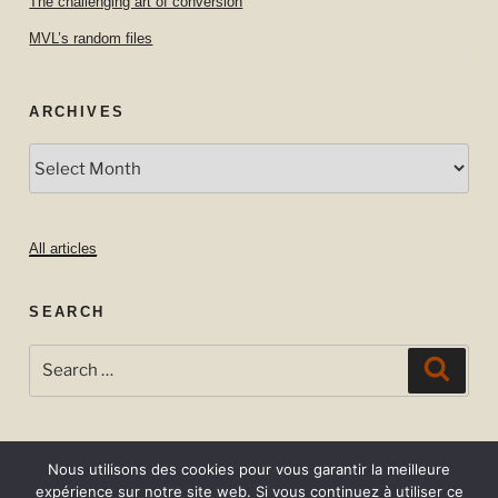
The challenging art of conversion
MVL’s random files
ARCHIVES
Archives
All articles
SEARCH
Search
Searc
for:
Nous utilisons des cookies pour vous garantir la meilleure
expérience sur notre site web. Si vous continuez à utiliser ce