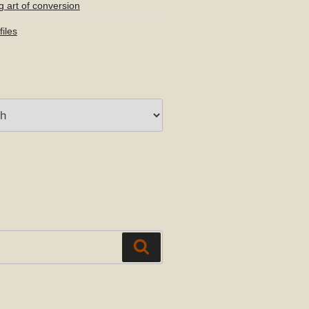
g art of conversion
iles
Search