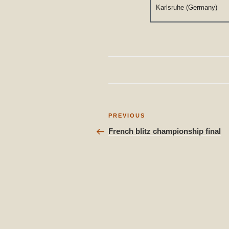
Karlsruhe (Germany)
Post
Previous
PREVIOUS
Post
navigation
French blitz championship final