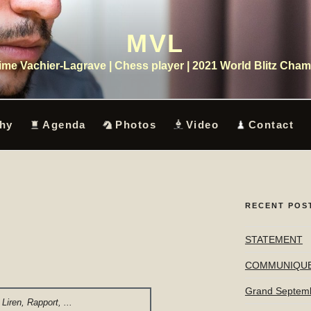
MVL
me Vachier-Lagrave | Chess player | 2021 World Blitz Cha
hy
Agenda
Photos
Video
Contact
RECENT POS
STATEMENT
COMMUNIQU
Grand Septem
Liren, Rapport, ...