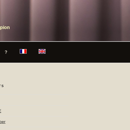
mpion
?
TS
E
ber