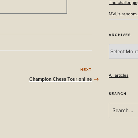
The challengin
MVL’s random f
ARCHIVES
Archives
Next
NEXT
All articles
Post
Champion Chess Tour online
SEARCH
Search
for: