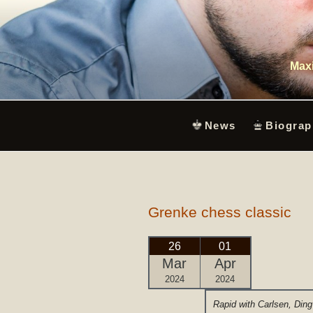
Skip
to
content
Maxi
News
Biograp
Grenke chess classic
26
01
Mar
Apr
2024
2024
Rapid with Carlsen, Ding 