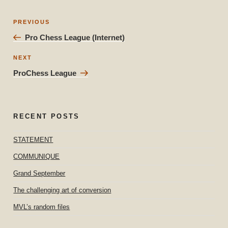
Post
Previous
PREVIOUS
navigation
Post
Pro Chess League (Internet)
Next
NEXT
Post
ProChess League
RECENT POSTS
STATEMENT
COMMUNIQUE
Grand September
The challenging art of conversion
MVL’s random files