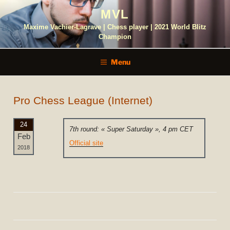
Skip
MVL
to
content
Maxime Vachier-Lagrave | Chess player | 2021 World Blitz
Champion
Menu
Pro Chess League (Internet)
24
7th round: « Super Saturday », 4 pm CET
Feb
Official site
2018