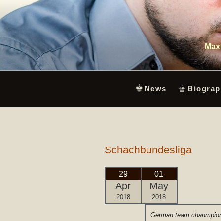
Skip
to
content
Maxi
News
Biograp
Schachbundesliga
29
01
Apr
May
2018
2018
German team chanmpion