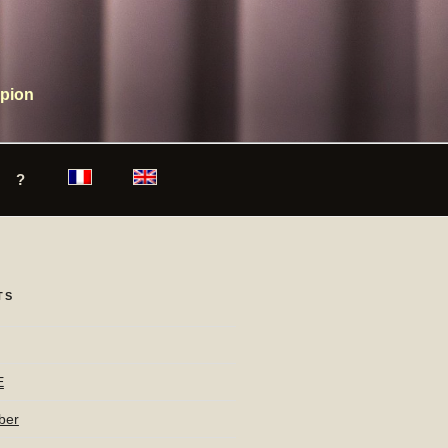
mpion
?
TS
E
ber