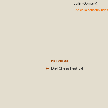
Berlin (Germany)
Site de la schachbundes
Post
Previous
PREVIOUS
Post
navigation
Biel Chess Festival