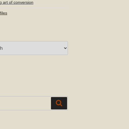
g art of conversion
iles
Search