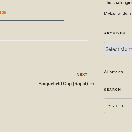
The challengin
liga
MVL’s random f
ARCHIVES
Archives
All articles
Next
NEXT
Post
Sinquefield Cup (Rapid)
SEARCH
Search
for: