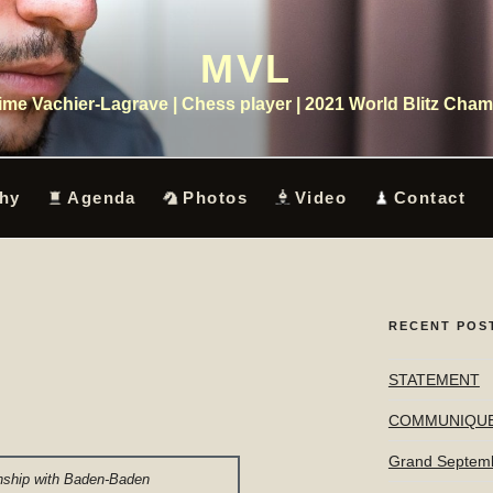
MVL
me Vachier-Lagrave | Chess player | 2021 World Blitz Cha
hy
Agenda
Photos
Video
Contact
RECENT POS
STATEMENT
COMMUNIQU
Grand Septem
ship with Baden-Baden