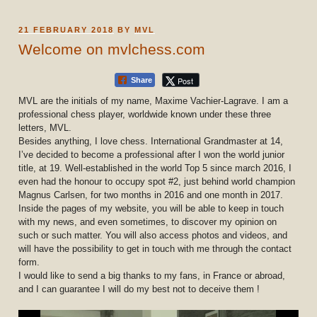
POSTED
21 FEBRUARY 2018
BY
MVL
ON
Welcome on mvlchess.com
Post
Share
MVL are the initials of my name, Maxime Vachier-Lagrave. I am a
professional chess player, worldwide known under these three
letters, MVL.
Besides anything, I love chess. International Grandmaster at 14,
I’ve decided to become a professional after I won the world junior
title, at 19. Well-established in the world Top 5 since march 2016, I
even had the honour to occupy spot #2, just behind world champion
Magnus Carlsen, for two months in 2016 and one month in 2017.
Inside the pages of my website, you will be able to keep in touch
with my news, and even sometimes, to discover my opinion on
such or such matter. You will also access photos and videos, and
will have the possibility to get in touch with me through the contact
form.
I would like to send a big thanks to my fans, in France or abroad,
and I can guarantee I will do my best not to deceive them !
Video