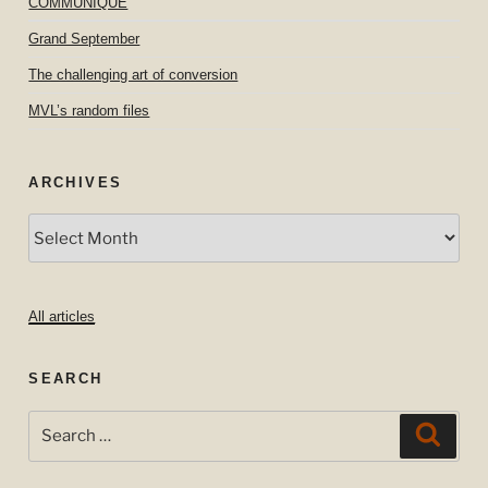
COMMUNIQUE
Grand September
The challenging art of conversion
MVL’s random files
ARCHIVES
Archives
All articles
SEARCH
Search
Searc
for: