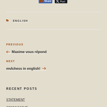
Post
Share
CATEGORIES
ENGLISH
Post
Previous
PREVIOUS
navigation
Post
Maxime vous répond
Next
NEXT
Post
mvlchess in english!
RECENT POSTS
STATEMENT