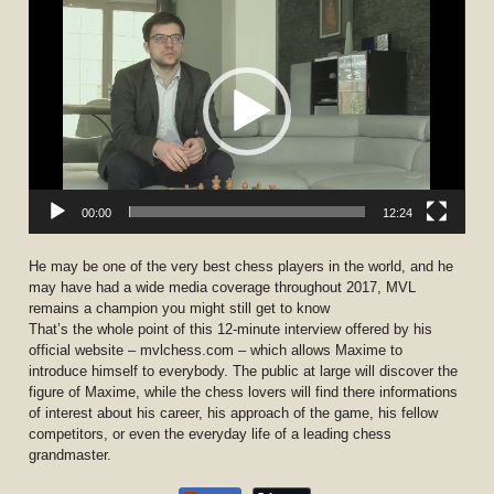
Player
00:00
12:24
He may be one of the very best chess players in the world, and he
may have had a wide media coverage throughout 2017, MVL
remains a champion you might still get to know
That’s the whole point of this 12-minute interview offered by his
official website – mvlchess.com – which allows Maxime to
introduce himself to everybody. The public at large will discover the
figure of Maxime, while the chess lovers will find there informations
of interest about his career, his approach of the game, his fellow
competitors, or even the everyday life of a leading chess
grandmaster.