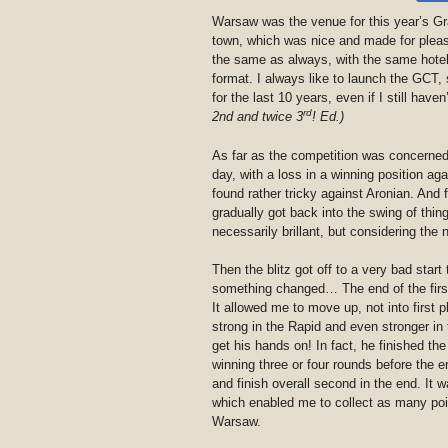
Warsaw was the venue for this year’s G
town, which was nice and made for pleasa
the same as always, with the same hote
format. I always like to launch the GCT, s
for the last 10 years, even if I still haven
rd
2nd and twice 3
!
Ed.)
As far as the competition was concerned, t
day, with a loss in a winning position aga
found rather tricky against Aronian. And f
gradually got back into the swing of thin
necessarily brillant, but considering the n
Then the blitz got off to a very bad start
something changed… The end of the first
It allowed me to move up, not into first
strong in the Rapid and even stronger in 
get his hands on! In fact, he finished t
winning three or four rounds before the 
and finish overall second in the end. It 
which enabled me to collect as many poin
Warsaw.