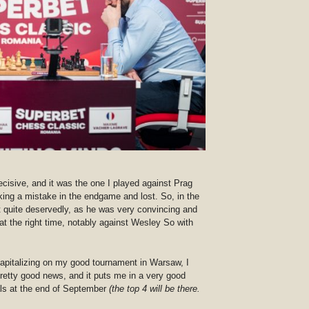
ecisive, and it was the one I played against Prag
king a mistake in the endgame and lost. So, in the
 quite deservedly, as he was very convincing and
at the right time, notably against Wesley So with
capitalizing on my good tournament in Warsaw, I
retty good news, and it puts me in a very good
nals at the end of September
(the top 4 will be there.