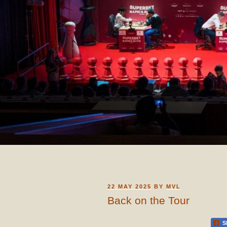
POSTED
22 MAY 2025
BY
MVL
ON
Back on the Tour
S