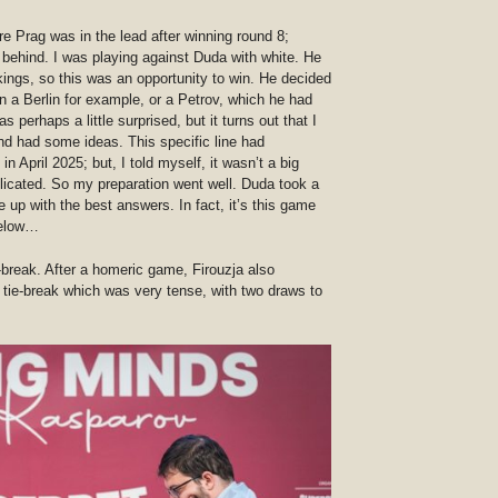
re Prag was in the lead after winning round 8;
t behind. I was playing against Duda with white. He
ings, so this was an opportunity to win. He decided
n a Berlin for example, or a Petrov, which he had
 perhaps a little surprised, but it turns out that I
and had some ideas. This specific line had
in April 2025; but, I told myself, it wasn’t a big
plicated. So my preparation went well. Duda took a
 up with the best answers. In fact, it’s this game
 below…
e-break. After a homeric game, Firouzja also
 tie-break which was very tense, with two draws to