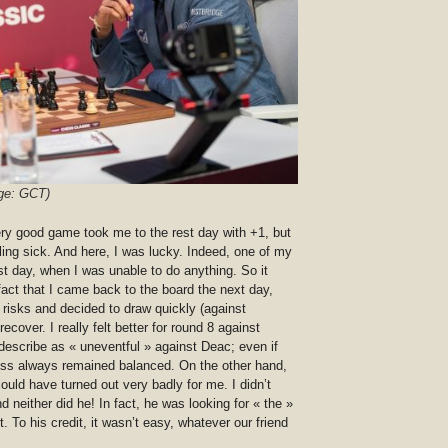
ge: GCT)
ery good game took me to the rest day with +1, but
eling sick. And here, I was lucky. Indeed, one of my
st day, when I was unable to do anything. So it
fact that I came back to the board the next day,
y risks and decided to draw quickly (against
cover. I really felt better for round 8 against
 describe as « uneventful » against Deac; even if
eless always remained balanced. On the other hand,
uld have turned out very badly for me. I didn’t
d neither did he! In fact, he was looking for « the »
t. To his credit, it wasn’t easy, whatever our friend