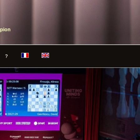
mpion
?