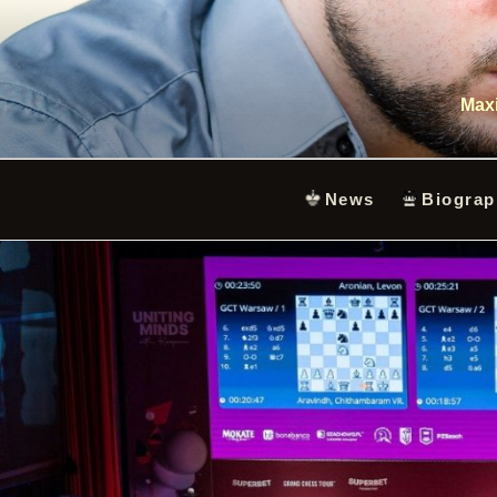
Skip
to
content
Maxi
News
Biograp