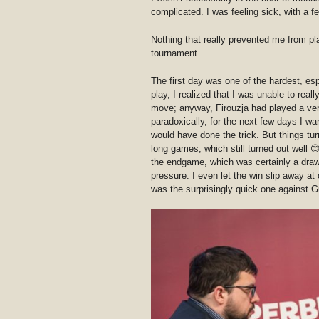
complicated. I was feeling sick, with a f
Nothing that really prevented me from pla
tournament.
The first day was one of the hardest, esp
play, I realized that I was unable to reall
move; anyway, Firouzja had played a ve
paradoxically, for the next few days I w
would have done the trick. But things tu
long games, which still turned out well 
the endgame, which was certainly a draw 
pressure. I even let the win slip away at 
was the surprisingly quick one against G