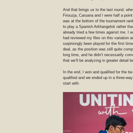
And that brings us to the last round, whe
Firouzja, Caruana and I were half a poin
was at the bottom of the tournament rank
to play a Spanish Arkhangelsk rather tha
already tried a few times against me. I was
had reviewed my files on this variation 
surprisingly been played for the first time 
deal, as the position was still quite com
long time, and he didn’t necessarily come
that we’ll be analyzing in greater detail
In the end, I won and qualified for the ti
qualified and we ended up in a three-way
start with.