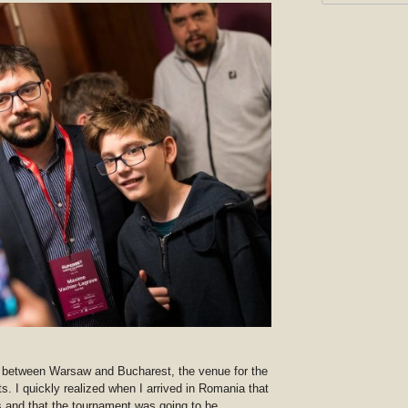
is between Warsaw and Bucharest, the venue for the
s. I quickly realized when I arrived in Romania that
s and that the tournament was going to be