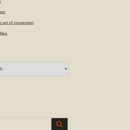
E
ber
g art of conversion
iles
Search