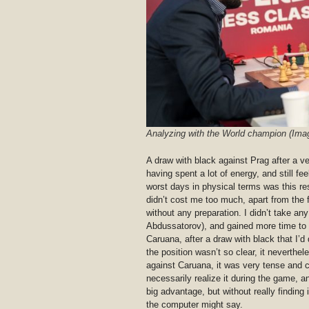
Analyzing with the World champion (Ima
A draw with black against Prag after a v
having spent a lot of energy, and still fe
worst days in physical terms was this re
didn’t cost me too much, apart from the 
without any preparation. I didn’t take an
Abdussatorov), and gained more time to re
Caruana, after a draw with black that I’d
the position wasn’t so clear, it neverth
against Caruana, it was very tense and co
necessarily realize it during the game, an
big advantage, but without really finding i
the computer might say.