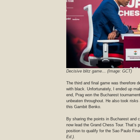
Decisive blitz game… (Image: GCT)
The third and final game was therefore d
with black. Unfortunately, I ended up ma
end, Prag won the Bucharest tournament
unbeaten throughout. He also took risks 
this Gambit Benko.
By sharing the points in Bucharest and 
now lead the Grand Chess Tour. That’s p
position to qualify for the Sao Paulo Fi
Ed.).