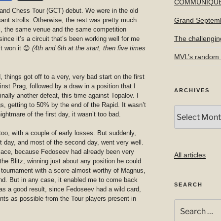
COMMUNIQU
rand Chess Tour (GCT) debut. We were in the old
nt strolls. Otherwise, the rest was pretty much
Grand Septem
l, the same venue and the same competition
The challengin
ince it’s a circuit that’s been working well for me
’t won it 😊
(4th and 6th at the start, then five times
MVL’s random f
hings got off to a very, very bad start on the first
inst Prag, followed by a draw in a position that I
ARCHIVES
inally another defeat, this time against Topalov. I
gs, getting to 50% by the end of the Rapid. It wasn’t
Archives
ightmare of the first day, it wasn’t too bad.
 too, with a couple of early losses. But suddenly,
 day, and most of the second day, went very well.
 place, because Fedoseev had already been very
All articles
the Blitz, winning just about any position he could
he tournament with a score almost worthy of Magnus,
end. But in any case, it enabled me to come back
SEARCH
was a good result, since Fedoseev had a wild card,
ts as possible from the Tour players present in
Search
for: