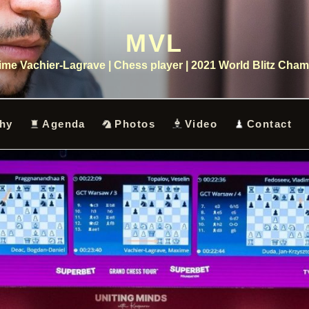
MVL
me Vachier-Lagrave | Chess player | 2021 World Blitz Cha
hy
Agenda
Photos
Video
Contact