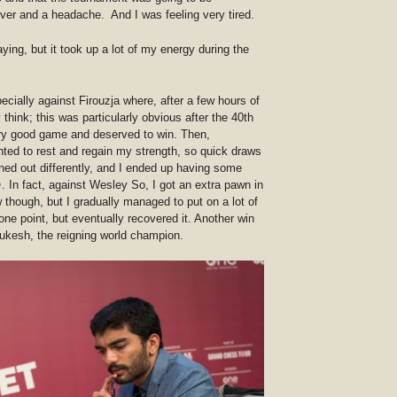
ever and a headache. And I was feeling very tired.
ying, but it took up a lot of my energy during the
ecially against Firouzja where, after a few hours of
y think; this was particularly obvious after the 40th
ry good game and deserved to win. Then,
anted to rest and regain my strength, so quick draws
rned out differently, and I ended up having some
. In fact, against Wesley So, I got an extra pawn in
though, but I gradually managed to put on a lot of
one point, but eventually recovered it. Another win
ukesh, the reigning world champion.