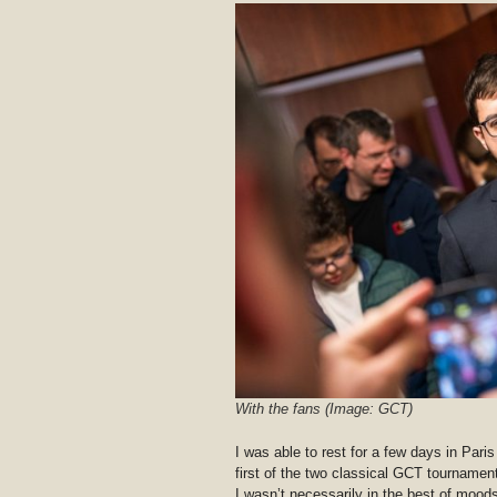
With the fans (Image: GCT)
I was able to rest for a few days in Par
first of the two classical GCT tournament
I wasn’t necessarily in the best of mood