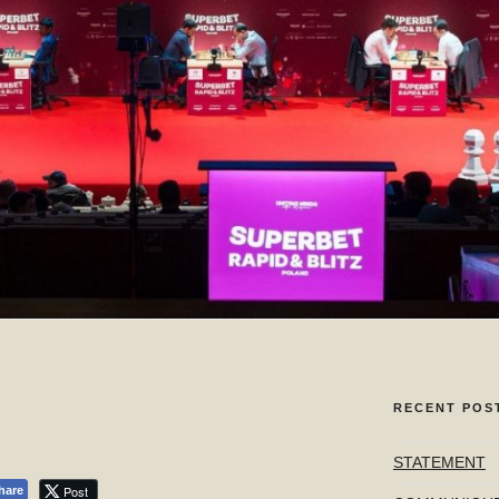
RECENT POS
STATEMENT
Post
hare