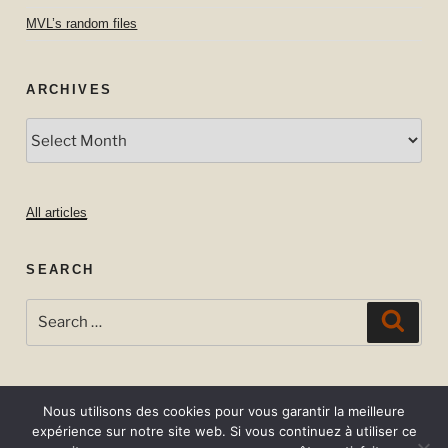
MVL’s random files
ARCHIVES
Archives
All articles
SEARCH
Search
Searc
for:
Nous utilisons des cookies pour vous garantir la meilleure
expérience sur notre site web. Si vous continuez à utiliser ce