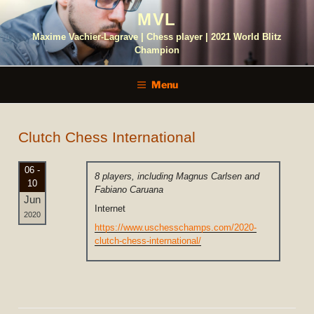
Skip
MVL
to
content
Maxime Vachier-Lagrave | Chess player | 2021 World Blitz
Champion
Menu
Clutch Chess International
06 -
8 players, including Magnus Carlsen and
10
Fabiano Caruana
Jun
Internet
2020
https://www.uschesschamps.com/2020-
clutch-chess-international/