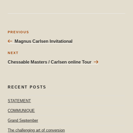
Post
Previous
PREVIOUS
navigation
Post
Magnus Carlsen Invitational
Next
NEXT
Post
Chessable Masters / Carlsen online Tour
RECENT POSTS
STATEMENT
COMMUNIQUE
Grand September
The challenging art of conversion