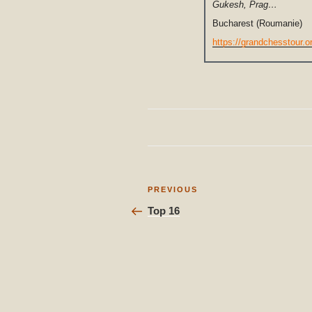
Gukesh, Prag…
Bucharest (Roumanie)
https://grandchesstour.o
Post
Previous
PREVIOUS
Post
navigation
Top 16