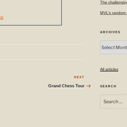
The challengin
MVL’s random f
rg/
ARCHIVES
Archives
All articles
Next
NEXT
Post
Grand Chess Tour
SEARCH
Search
for: