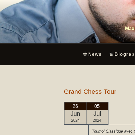
Skip
to
content
Maxi
News
Biograp
Grand Chess Tour
26
05
Jun
Jul
2024
2024
Tournoi Classique avec 