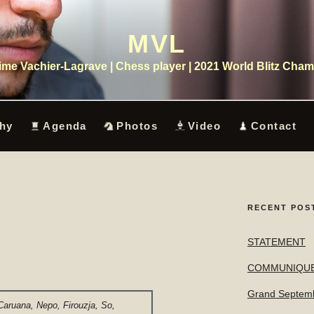
MVL
me Vachier-Lagrave | Chess player | 2021 World Blitz Cha
hy
Agenda
Photos
Video
Contact
RECENT POS
STATEMENT
COMMUNIQU
Grand Septem
Caruana, Nepo, Firouzja, So,