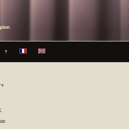
mpion
?
TS
E
ber