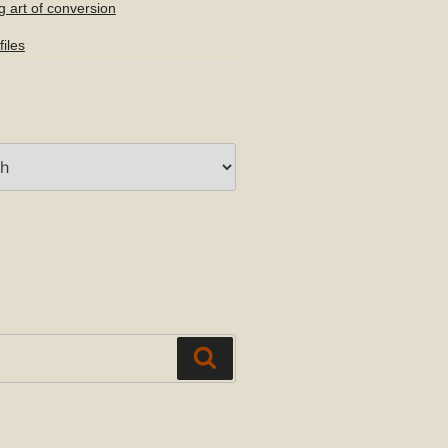
g art of conversion
iles
Search