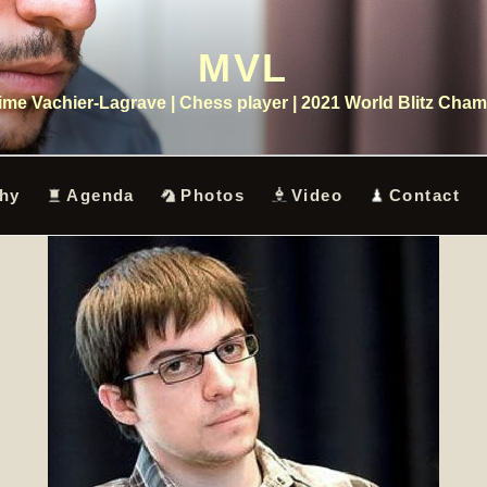
MVL
me Vachier-Lagrave | Chess player | 2021 World Blitz Cha
hy
Agenda
Photos
Video
Contact