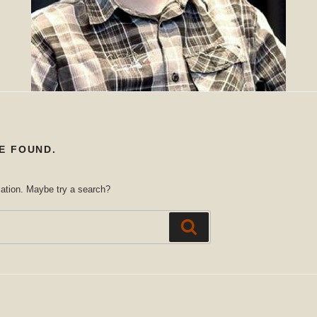
E FOUND.
ocation. Maybe try a search?
Search