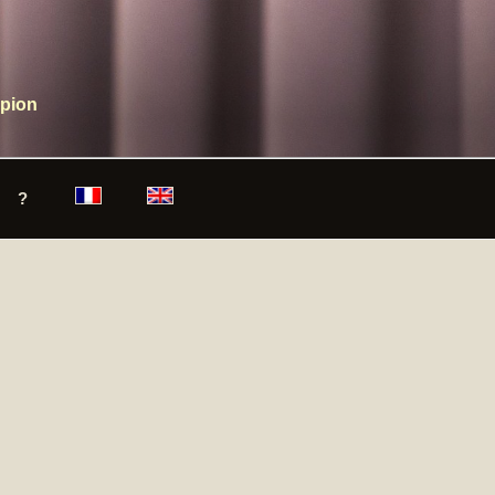
mpion
?