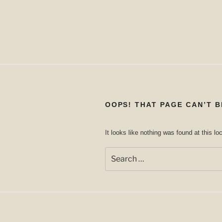
OOPS! THAT PAGE CAN’T B
It looks like nothing was found at this l
Search
for: