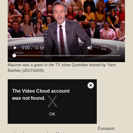
Maxime was a guest in the TV show Quotidien hosted by Yann
Barthès (2017/10/05).
Eurosport