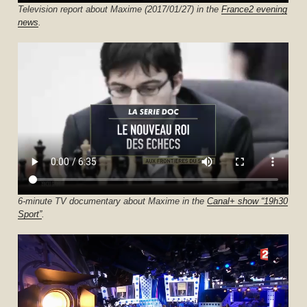
Television report about Maxime (2017/01/27) in the
France2 evening
news
.
6-minute TV documentary about Maxime in the
Canal+ show “19h30
Sport”
.