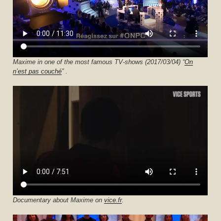
Maxime in one of the most famous TV-shows (2017/03/04) “
On
n’est pas couché
” .
Documentary about Maxime on
vice.fr
.