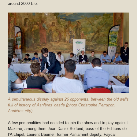
around 2000 Elo.
A simultaneous display against 26 opponents, between the old walls
full of history of Asnières’ castle (photo Christophe Perruçon,
Asnières city).
A few personalities had decided to join the show and to play against
Maxime, among them Jean-Daniel Belfond, boss of the Editions de
l’Archipel, Laurent Baumel, former Parliament deputy, Faycal