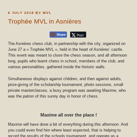
POSTED
6 JULY 2018
BY
MVL
ON
Trophée MVL in Asnières
Post
Share
The Asnières chess club, in partnership with the city, organized on
June 27 a « Trophée MVL », held in the heart of Asnières’ castle.
This event was meant to close the chess season, and all afternoon
long, pupils who learnt chess in school, members of the club, and
various personalities, gathered inside the historic walls.
Simultaneous displays against children, and then against adults,
prize-giving of the scholarship tournament, photo sessions, small
private masterclasses, a busy program was awaiting Maxime, who
was the patron of this sunny day in honor of chess.
Maxime all over the place !
Maxime will have done a bit of everything during this afternoon. And
you could even find him where least expected, that is helping to
record the results of the schools tournament, and operate as a