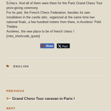
Echecs. And all of them were there for the Paris Grand Chess Tour
prize-giving ceremony.
For its part, the French Chess Federation, besides its own
installation in the castle attic, organized at the same time two
national finals, a few hundred meters from there, in Asnières’ Petit
Théâtre.
Asnières, the new place to be of french chess !
[/otw_shortcode_quote]
Post
Share
CATEGORIES
ENGLISH
Post
Previous
PREVIOUS
navigation
Post
Grand Chess Tour caravan in Paris !
Next
NEXT