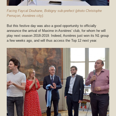
Facing Faycal Douhane, Bobigny sub-prefect (photo Christophe
Perruçon, Asnières city).
But this festive day was also a good opportunity to officially
announce the arrival of Maxime in Asnières’ club, for whom he will
play next season 2018-2019. Indeed, Asnières just won its N1 group
a few weeks ago, and will thus access the Top 12 next year.