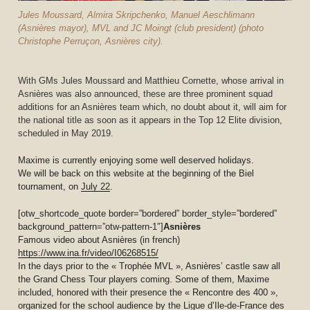
Jules Moussard, Almira Skripchenko, Manuel Aeschlimann
(Asnières mayor), MVL and JC Moingt (club president) (photo
Christophe Perruçon, Asnières city).
With GMs Jules Moussard and Matthieu Cornette, whose arrival in
Asnières was also announced, these are three prominent squad
additions for an Asnières team which, no doubt about it, will aim for
the national title as soon as it appears in the Top 12 Elite division,
scheduled in May 2019.
Maxime is currently enjoying some well deserved holidays.
We will be back on this website at the beginning of the Biel
tournament, on
July 22
.
[otw_shortcode_quote border=”bordered” border_style=”bordered”
background_pattern=”otw-pattern-1″]
Asnières
Famous video about Asnières (in french)
https://www.ina.fr/video/I06268515/
In the days prior to the « Trophée MVL », Asnières’ castle saw all
the Grand Chess Tour players coming. Some of them, Maxime
included, honored with their presence the « Rencontre des 400 »,
organized for the school audience by the Ligue d’Ile-de-France des