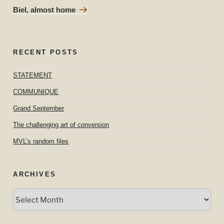
Post
Biel, almost home
RECENT POSTS
STATEMENT
COMMUNIQUE
Grand September
The challenging art of conversion
MVL’s random files
ARCHIVES
Archives