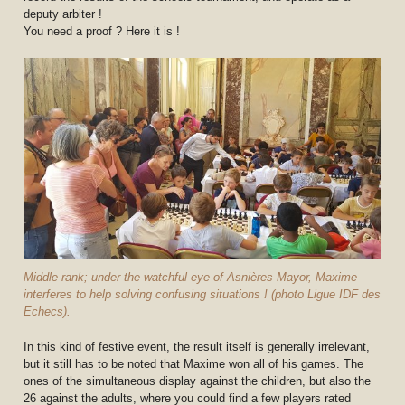
deputy arbiter !
You need a proof ? Here it is !
Middle rank; under the watchful eye of Asnières Mayor, Maxime
interferes to help solving confusing situations ! (photo Ligue IDF des
Echecs).
In this kind of festive event, the result itself is generally irrelevant,
but it still has to be noted that Maxime won all of his games. The
ones of the simultaneous display against the children, but also the
26 against the adults, where you could find a few players rated