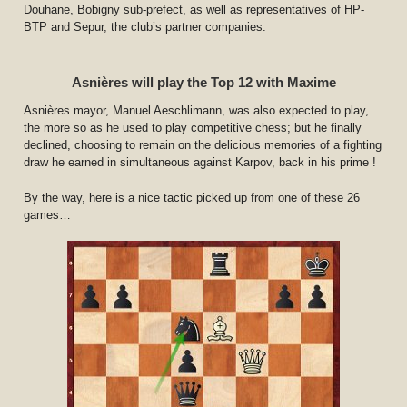
Douhane, Bobigny sub-prefect, as well as representatives of HP-
BTP and Sepur, the club’s partner companies.
Asnières will play the Top 12 with Maxime
Asnières mayor, Manuel Aeschlimann, was also expected to play,
the more so as he used to play competitive chess; but he finally
declined, choosing to remain on the delicious memories of a fighting
draw he earned in simultaneous against Karpov, back in his prime !
By the way, here is a nice tactic picked up from one of these 26
games…