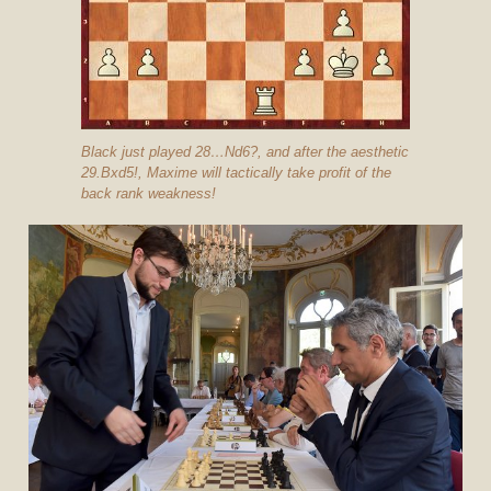
Black just played 28…Nd6?, and after the aesthetic
29.Bxd5!, Maxime will tactically take profit of the
back rank weakness!