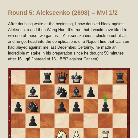
Round 5: Alekseenko (2698) – Mvl 1/2
After doubling white at the beginning, I now doubled black against
Alekseenko and then Wang Hao. It’s true that I would have liked to
win one of these two games… Alekseenko didn’t chicken out at all,
and he got head into the complications of a Najdorf line that Carlsen
had played against me last December. Certainly, he made an
incredible mistake in his preparation since he thought 50 minutes
after
16…g6
(instead of 16…Bf8? against Carlsen):