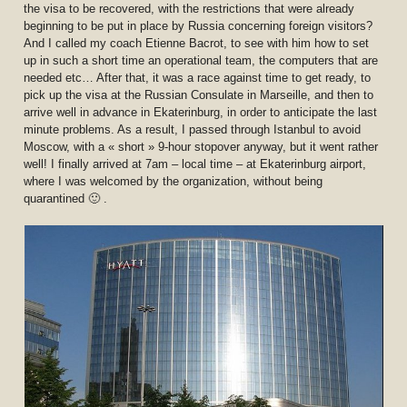
the visa to be recovered, with the restrictions that were already
beginning to be put in place by Russia concerning foreign visitors?
And I called my coach Etienne Bacrot, to see with him how to set
up in such a short time an operational team, the computers that are
needed etc… After that, it was a race against time to get ready, to
pick up the visa at the Russian Consulate in Marseille, and then to
arrive well in advance in Ekaterinburg, in order to anticipate the last
minute problems. As a result, I passed through Istanbul to avoid
Moscow, with a « short » 9-hour stopover anyway, but it went rather
well! I finally arrived at 7am – local time – at Ekaterinburg airport,
where I was welcomed by the organization, without being
quarantined 🙂 .