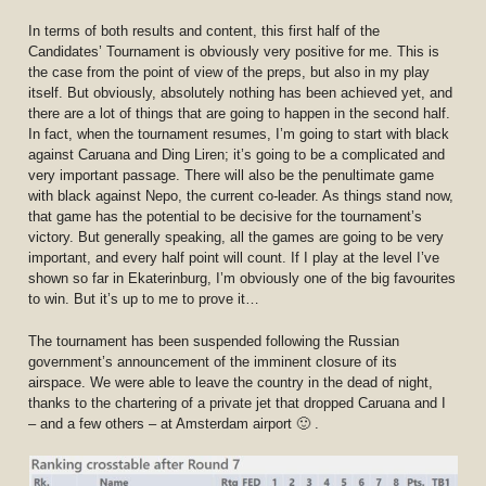
In terms of both results and content, this first half of the
Candidates’ Tournament is obviously very positive for me. This is
the case from the point of view of the preps, but also in my play
itself. But obviously, absolutely nothing has been achieved yet, and
there are a lot of things that are going to happen in the second half.
In fact, when the tournament resumes, I’m going to start with black
against Caruana and Ding Liren; it’s going to be a complicated and
very important passage. There will also be the penultimate game
with black against Nepo, the current co-leader. As things stand now,
that game has the potential to be decisive for the tournament’s
victory. But generally speaking, all the games are going to be very
important, and every half point will count. If I play at the level I’ve
shown so far in Ekaterinburg, I’m obviously one of the big favourites
to win. But it’s up to me to prove it…
The tournament has been suspended following the Russian
government’s announcement of the imminent closure of its
airspace. We were able to leave the country in the dead of night,
thanks to the chartering of a private jet that dropped Caruana and I
– and a few others – at Amsterdam airport 🙂 .