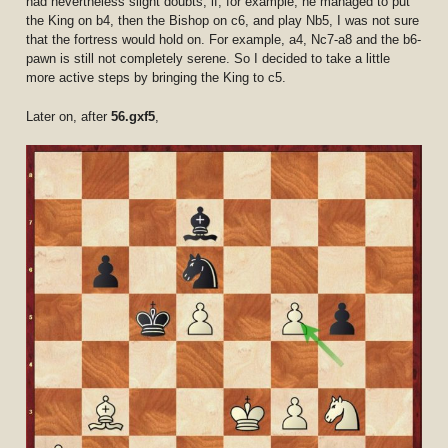
had nevertheless slight doubts; if, for example, he managed to put
the King on b4, then the Bishop on c6, and play Nb5, I was not sure
that the fortress would hold on. For example, a4, Nc7-a8 and the b6-
pawn is still not completely serene. So I decided to take a little
more active steps by bringing the King to c5.
Later on, after
56.gxf5
,