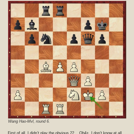
Wang Hao-Mvl, round 6.
First of all, I didn’t play the obvious 22… Qh4+. I don’t know at all