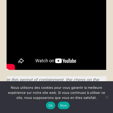
In this period of containment, the chess on the
Internet has the wind in its sails, and there are
Nous utilisons des cookies pour vous garantir la meilleure
expérience sur notre site web. Si vous continuez à utiliser ce
lots of initiatives. Unable to cope with the (very)
site, nous supposerons que vous en êtes satisfait.
numerous requests from French chess clubs to
Ok
Non
participate in one of their online tournaments,