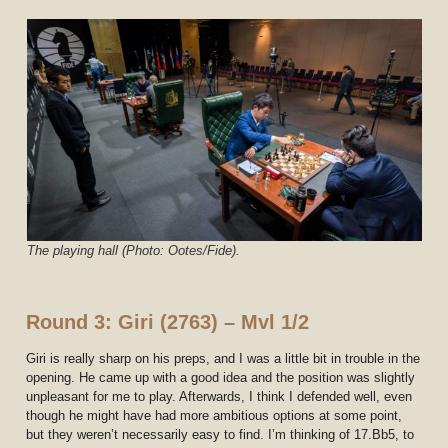
The playing hall (Photo: Ootes/Fide).
Round 3: Giri (2763) – Mvl 1/2
Giri is really sharp on his preps, and I was a little bit in trouble in the
opening. He came up with a good idea and the position was slightly
unpleasant for me to play. Afterwards, I think I defended well, even
though he might have had more ambitious options at some point,
but they weren’t necessarily easy to find. I’m thinking of 17.Bb5, to