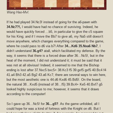
Wang Hao-Mvl.
If he had played 34.Nc3! instead of going for the a6-pawn with
34.Nc7?!,
I would have had no chance of surviving. Indeed, he
would have quickly forced …b5, in particular to give the c5 square
for his King; and if I move the Bb7 to give a6, my Na5 still doesn’t
move anywhere, which changes everything compared to the game,
where he could pass to d6 via b7! After
34…Kd6 35.Nxa6 Nb7
, I
didn’t understand
36.g4?
atall, which facilitated my defense. By the
way, it seems that there is a forced draw after 36…Nc5!, but in the
heat of the moment, I did not understand it; it must be said that it
was not at all obvious! Indeed, it seemed to me that the Bishop
ending is lost after 37.Nxc5 bxc5+ 38.Kc3 f5 39.gxf5 gxf5 40.Bc4 f4
41.a4 Bh3 42.a5 Bg2 43.a6 Kc7; there are several ways to win here,
but the most aesthetic one is 44.d6 Kxd6 45.Bd5!. On the board,
the natural 38…Kxd5 (instead of 38…f5) 39.Bc4+ Ke5 40.Bxf7 g5
looked highly suspicious to me; however, it seems that it draws
according to the computer!
So I gave up 36…Nc5! for
36…g5?
. As the game unfolded, all I
could hope for was a kind of fortress with the Knight on d6. But I