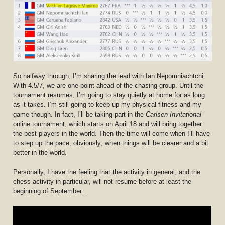
So halfway through, I’m sharing the lead with Ian Nepomniachtchi.
With 4.5/7, we are one point ahead of the chasing group. Until the
tournament resumes, I’m going to stay quietly at home for as long
as it takes. I’m still going to keep up my physical fitness and my
game though. In fact, I’ll be taking part in the
Carlsen Invitational
online tournament, which starts on April 18 and will bring together
the best players in the world. Then the time will come when I’ll have
to step up the pace, obviously; when things will be clearer and a bit
better in the world.
Personally, I have the feeling that the activity in general, and the
chess activity in particular, will not resume before at least the
beginning of September…