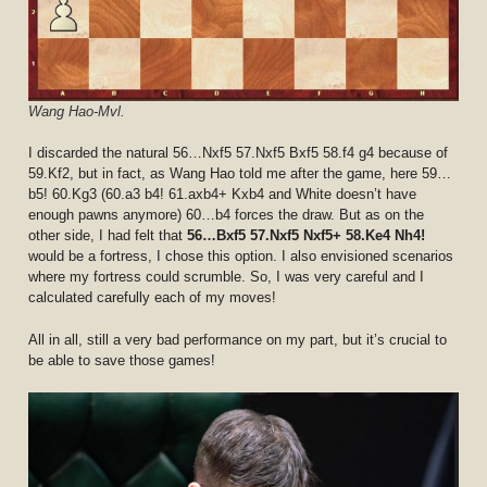
Wang Hao-Mvl.
I discarded the natural 56…Nxf5 57.Nxf5 Bxf5 58.f4 g4 because of
59.Kf2, but in fact, as Wang Hao told me after the game, here 59…
b5! 60.Kg3 (60.a3 b4! 61.axb4+ Kxb4 and White doesn’t have
enough pawns anymore) 60…b4 forces the draw. But as on the
other side, I had felt that
56…Bxf5 57.Nxf5 Nxf5+ 58.Ke4 Nh4!
would be a fortress, I chose this option. I also envisioned scenarios
where my fortress could scrumble. So, I was very careful and I
calculated carefully each of my moves!
All in all, still a very bad performance on my part, but it’s crucial to
be able to save those games!