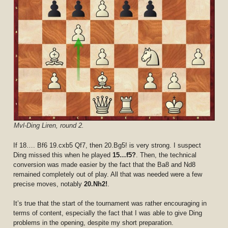
Mvl-Ding Liren, round 2.
If 18…. Bf6 19.cxb5 Qf7, then 20.Bg5! is very strong. I suspect
Ding missed this when he played
15…f5?
. Then, the technical
conversion was made easier by the fact that the Ba8 and Nd8
remained completely out of play. All that was needed were a few
precise moves, notably
20.Nh2!
.
It’s true that the start of the tournament was rather encouraging in
terms of content, especially the fact that I was able to give Ding
problems in the opening, despite my short preparation.