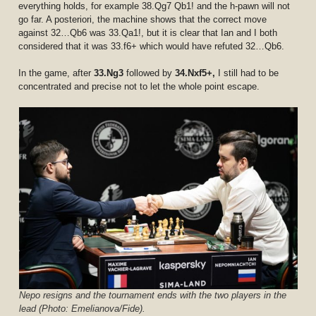
everything holds, for example 38.Qg7 Qb1! and the h-pawn will not
go far. A posteriori, the machine shows that the correct move
against 32…Qb6 was 33.Qa1!, but it is clear that Ian and I both
considered that it was 33.f6+ which would have refuted 32…Qb6.
In the game, after
33.Ng3
followed by
34.Nxf5+,
I still had to be
concentrated and precise not to let the whole point escape.
Nepo resigns and the tournament ends with the two players in the
lead (Photo: Emelianova/Fide).