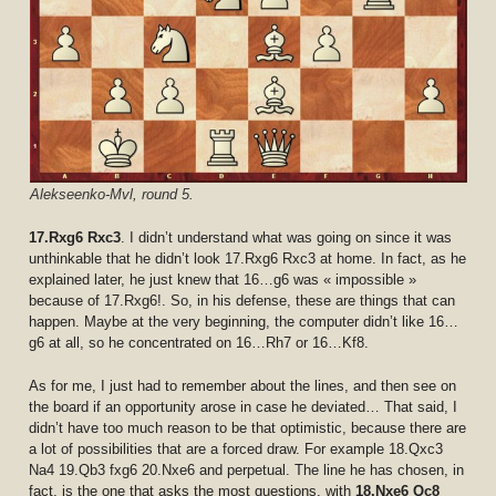
Alekseenko-Mvl, round 5.
17.Rxg6 Rxc3
. I didn’t understand what was going on since it was
unthinkable that he didn’t look 17.Rxg6 Rxc3 at home. In fact, as he
explained later, he just knew that 16…g6 was « impossible »
because of 17.Rxg6!. So, in his defense, these are things that can
happen. Maybe at the very beginning, the computer didn’t like 16…
g6 at all, so he concentrated on 16…Rh7 or 16…Kf8.
As for me, I just had to remember about the lines, and then see on
the board if an opportunity arose in case he deviated… That said, I
didn’t have too much reason to be that optimistic, because there are
a lot of possibilities that are a forced draw. For example 18.Qxc3
Na4 19.Qb3 fxg6 20.Nxe6 and perpetual. The line he has chosen, in
fact, is the one that asks the most questions, with
18.Nxe6 Qc8