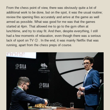
From the chess point of view, there was obviously quite a lot of
additional work to be done, but on the spot, it was the usual routine;
review the opening files accurately and arrive at the game as well
armed as possible. What was good for me was that the games
started at 4pm. That allowed me to go to the gym often at
lunchtime, and try to stay fit. And then, despite everything, I still
had a few moments of relaxation, even though there was a serious
lack of sport on TV 🙂 . In the end, it was mainly Netflix that was
running, apart from the chess preps of course.