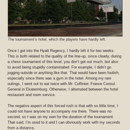
The tournament’s hotel, which the players have hardly left.
Once I got into the Hyatt Regency, I hardly left it for two weeks.
This is both related to the quality of the line-up, since clearly, during
a chess tournament of this level, you don’t get out much, but also
to avoid being stupidly contaminated. For example, I didn’t go
jogging outside or anything like that. That would have been foolish,
especially since there was a gym in the hotel. Among my rare
outings, I went out to eat twice with Mr. Coffinier, France Consul
General in Ekaterinburg. Otherwise, I alternated between the hotel
restaurant and room service.
The negative aspect of this forced rush is that with so little time, I
could not have anyone to accompany me there. There was no
second, so I was on my own for the duration of the tournament.
That said, I’m used to it and I can obviously work with my seconds
from a distance.