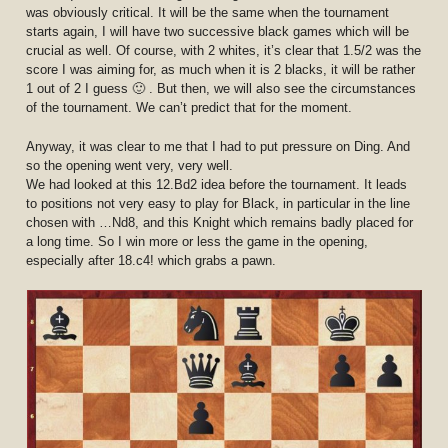
was obviously critical. It will be the same when the tournament
starts again, I will have two successive black games which will be
crucial as well. Of course, with 2 whites, it’s clear that 1.5/2 was the
score I was aiming for, as much when it is 2 blacks, it will be rather
1 out of 2 I guess 🙂 . But then, we will also see the circumstances
of the tournament. We can’t predict that for the moment.
Anyway, it was clear to me that I had to put pressure on Ding. And
so the opening went very, very well.
We had looked at this 12.Bd2 idea before the tournament. It leads
to positions not very easy to play for Black, in particular in the line
chosen with …Nd8, and this Knight which remains badly placed for
a long time. So I win more or less the game in the opening,
especially after 18.c4! which grabs a pawn.