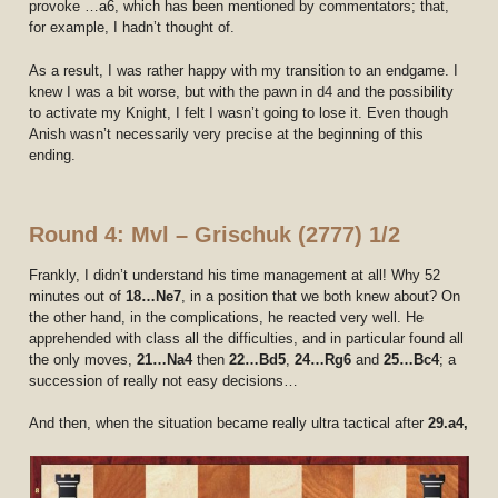
provoke …a6, which has been mentioned by commentators; that,
for example, I hadn’t thought of.
As a result, I was rather happy with my transition to an endgame. I
knew I was a bit worse, but with the pawn in d4 and the possibility
to activate my Knight, I felt I wasn’t going to lose it. Even though
Anish wasn’t necessarily very precise at the beginning of this
ending.
Round 4: Mvl – Grischuk (2777) 1/2
Frankly, I didn’t understand his time management at all! Why 52
minutes out of
18…Ne7
, in a position that we both knew about? On
the other hand, in the complications, he reacted very well. He
apprehended with class all the difficulties, and in particular found all
the only moves,
21…Na4
then
22…Bd5
,
24…Rg6
and
25…Bc4
; a
succession of really not easy decisions…
And then, when the situation became really ultra tactical after
29.a4,