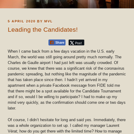
POSTED
5 APRIL 2020
BY
MVL
ON
Leading the Candidates!
Post
Share
When I came back from a few days vacation in the U.S. early
March, the world was still going around pretty much normally. The
Charles de Gaulle airport I had just left was usually crowded. Of
course, we knew that there was a significant risk of the coronavirus
pandemic spreading, but nothing like the magnitude of the pandemic
that has taken place since then. I hadn’t yet arrived in my
apartment when a private Facebook message from FIDE told me
that there might be a spot available for the Candidate Tournament
and if so, would I be willing to participate? I had to make up my
mind very quickly, as the confirmation should come one or two days
later.
Of course, I didn’t hesitate for long and said yes. Immediately, there
was a whole organization to set up. I called my manager Laurent
Vérat; how do you get there with the limited time? How to manage