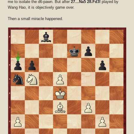
me to isolate the d6-pawn. But after
27…Na5 28.Fd3!
played by
Wang Hao, it is objectively game over.
Then a small miracle happened.