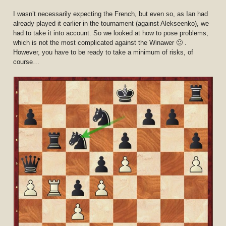
I wasn’t necessarily expecting the French, but even so, as Ian had
already played it earlier in the tournament (against Alekseenko), we
had to take it into account. So we looked at how to pose problems,
which is not the most complicated against the Winawer 🙂 .
However, you have to be ready to take a minimum of risks, of
course…