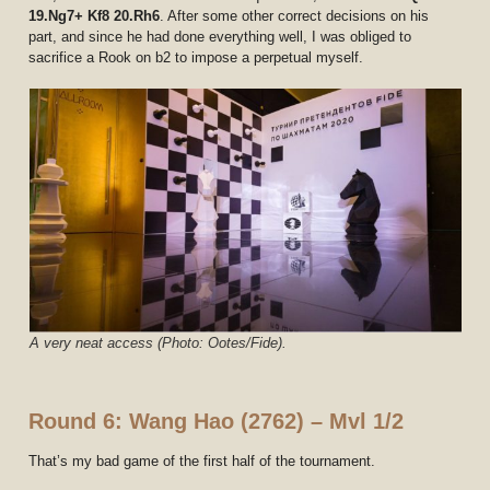
19.Ng7+ Kf8 20.Rh6
. After some other correct decisions on his
part, and since he had done everything well, I was obliged to
sacrifice a Rook on b2 to impose a perpetual myself.
A very neat access (Photo: Ootes/Fide).
Round 6: Wang Hao (2762) – Mvl 1/2
That’s my bad game of the first half of the tournament.