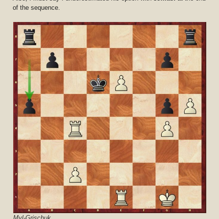
of the sequence.
Mvl-Grischuk.