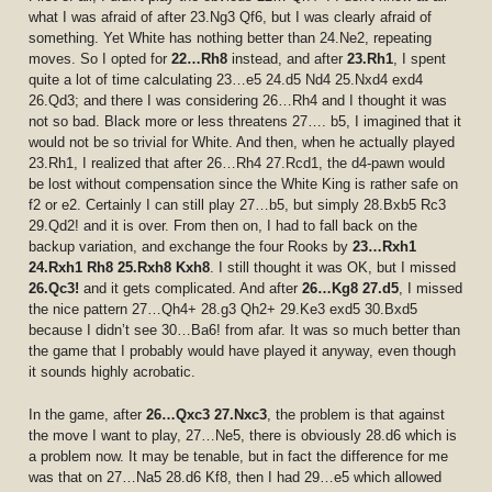
what I was afraid of after 23.Ng3 Qf6, but I was clearly afraid of
something. Yet White has nothing better than 24.Ne2, repeating
moves. So I opted for
22…Rh8
instead, and after
23.Rh1
, I spent
quite a lot of time calculating 23…e5 24.d5 Nd4 25.Nxd4 exd4
26.Qd3; and there I was considering 26…Rh4 and I thought it was
not so bad. Black more or less threatens 27…. b5, I imagined that it
would not be so trivial for White. And then, when he actually played
23.Rh1, I realized that after 26…Rh4 27.Rcd1, the d4-pawn would
be lost without compensation since the White King is rather safe on
f2 or e2. Certainly I can still play 27…b5, but simply 28.Bxb5 Rc3
29.Qd2! and it is over. From then on, I had to fall back on the
backup variation, and exchange the four Rooks by
23…Rxh1
24.Rxh1 Rh8 25.Rxh8 Kxh8
. I still thought it was OK, but I missed
26.Qc3!
and it gets complicated. And after
26…Kg8 27.d5
, I missed
the nice pattern 27…Qh4+ 28.g3 Qh2+ 29.Ke3 exd5 30.Bxd5
because I didn’t see 30…Ba6! from afar. It was so much better than
the game that I probably would have played it anyway, even though
it sounds highly acrobatic.
In the game, after
26…Qxc3 27.Nxc3
, the problem is that against
the move I want to play, 27…Ne5, there is obviously 28.d6 which is
a problem now. It may be tenable, but in fact the difference for me
was that on 27…Na5 28.d6 Kf8, then I had 29…e5 which allowed