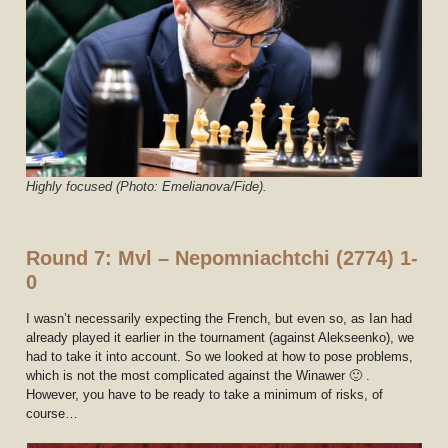
Highly focused (Photo: Emelianova/Fide).
Round 7: Mvl – Nepomniachtchi (2774) 1-
0
I wasn’t necessarily expecting the French, but even so, as Ian had
already played it earlier in the tournament (against Alekseenko), we
had to take it into account. So we looked at how to pose problems,
which is not the most complicated against the Winawer 🙂 .
However, you have to be ready to take a minimum of risks, of
course…