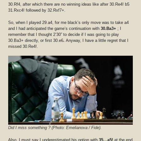
30.Rf4, after which there are no winning ideas like after 30.Re4! b5
31.Rxc4! followed by 32.Rxf7+.
So, when I played 29.a4, for me black’s only move was to take a4
and I had anticipated the game’s continuation with
30.Ba3+
; I
remember that I thought 2’30” to decide if I was going to play
30.Ba3+ directly, or first 30.e6
.
Anyway, I have a little regret that I
missed 30.Re4!.
Did I miss something ? (Photo: Emelianova / Fide).
Also, I must say I underestimated his option with
35…a5!
at the end