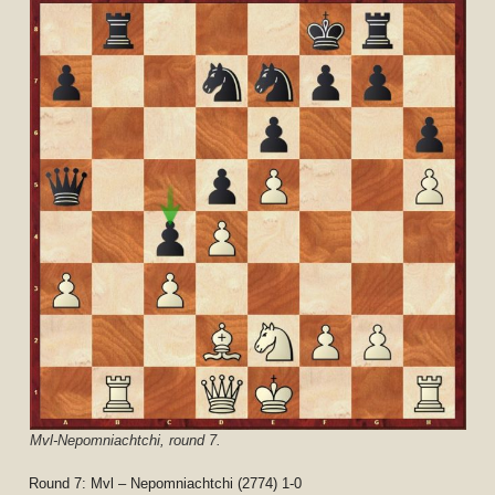
Mvl-Nepomniachtchi, round 7.
Round 7: Mvl – Nepomniachtchi (2774) 1-0