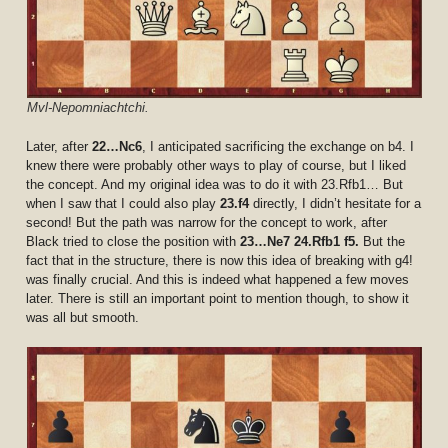
Mvl-Nepomniachtchi.
Later, after
22…Nc6
, I anticipated sacrificing the exchange on b4. I
knew there were probably other ways to play of course, but I liked
the concept. And my original idea was to do it with 23.Rfb1… But
when I saw that I could also play
23.f4
directly, I didn’t hesitate for a
second! But the path was narrow for the concept to work, after
Black tried to close the position with
23…Ne7 24.Rfb1 f5.
But the
fact that in the structure, there is now this idea of breaking with g4!
was finally crucial. And this is indeed what happened a few moves
later. There is still an important point to mention though, to show it
was all but smooth.