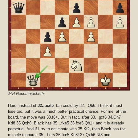
Mvl-Nepomniachtchi.
Here, instead of
32…exf5
, Ian could try 32…Qb6. I think it must
lose too, but it was a much better practical chance. For me, at the
board, the move was 33.f6+. But in fact, after 33…gxf6 34.Qh7+
Kd8 35.Qxh6, Black has 35…fxe5 36.fxe5 Qb1+ and it is already
perpetual. And if I try to anticipate with 35.Kf2, then Black has the
miracle resource 35…fxe5 36.fxe5 Ke8! 37.Qxh6 Nf8 and