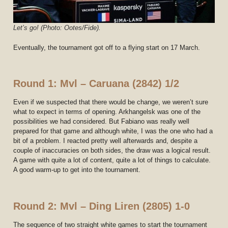
Let’s go
!
(Photo: Ootes/Fide).
Eventually, the tournament got off to a flying start on 17 March.
Round 1: Mvl – Caruana (2842) 1/2
Even if we suspected that there would be change, we weren’t sure
what to expect in terms of opening. Arkhangelsk was one of the
possibilities we had considered. But Fabiano was really well
prepared for that game and although white, I was the one who had a
bit of a problem. I reacted pretty well afterwards and, despite a
couple of inaccuracies on both sides, the draw was a logical result.
A game with quite a lot of content, quite a lot of things to calculate.
A good warm-up to get into the tournament.
Round 2: Mvl – Ding Liren (2805) 1-0
The sequence of two straight white games to start the tournament