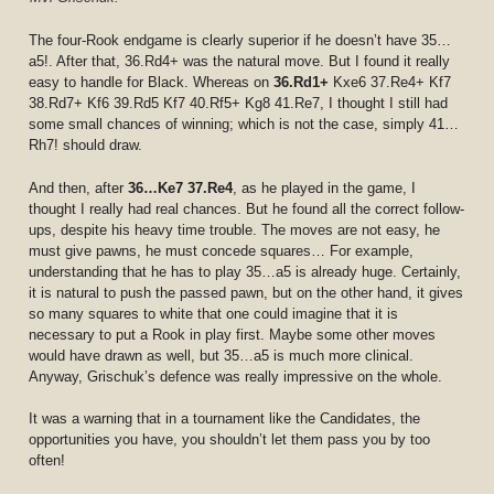
The four-Rook endgame is clearly superior if he doesn’t have 35…
a5!. After that, 36.Rd4+ was the natural move. But I found it really
easy to handle for Black. Whereas on
36.Rd1+
Kxe6 37.Re4+ Kf7
38.Rd7+ Kf6 39.Rd5 Kf7 40.Rf5+ Kg8 41.Re7, I thought I still had
some small chances of winning; which is not the case, simply 41…
Rh7! should draw.
And then, after
36…Ke7 37.Re4
, as he played in the game, I
thought I really had real chances. But he found all the correct follow-
ups, despite his heavy time trouble. The moves are not easy, he
must give pawns, he must concede squares… For example,
understanding that he has to play 35…a5 is already huge. Certainly,
it is natural to push the passed pawn, but on the other hand, it gives
so many squares to white that one could imagine that it is
necessary to put a Rook in play first. Maybe some other moves
would have drawn as well, but 35…a5 is much more clinical.
Anyway, Grischuk’s defence was really impressive on the whole.
It was a warning that in a tournament like the Candidates, the
opportunities you have, you shouldn’t let them pass you by too
often!