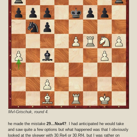
Mvl-Grischuk, round 4.
he made the mistake
29…Nxa4?
. I had anticipated he would take
and saw quite a few options but what happened was that I obviously
looked at the skewer with 30.Re4 or 30.Rf4, but I was rather on