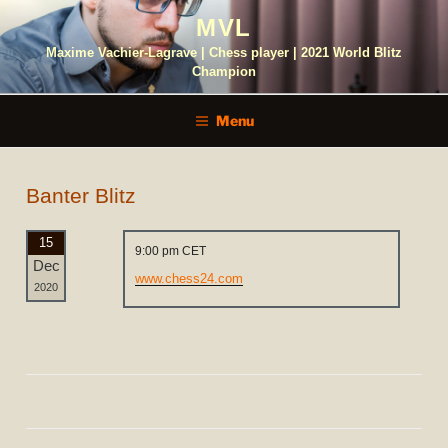
Skip
MVL
to
content
Maxime Vachier-Lagrave | Chess player | 2021 World Blitz
Champion
Menu
Banter Blitz
15
9:00 pm CET
Dec
www.chess24.com
2020