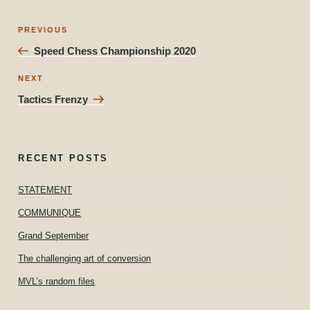
Post
Previous
PREVIOUS
navigation
Post
Speed Chess Championship 2020
Next
NEXT
Post
Tactics Frenzy
RECENT POSTS
STATEMENT
COMMUNIQUE
Grand September
The challenging art of conversion
MVL’s random files