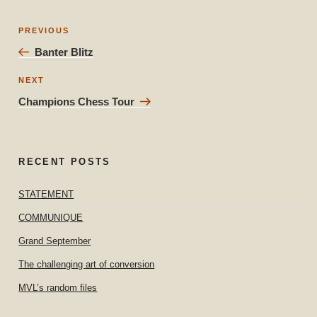
Post
Previous
PREVIOUS
navigation
Post
Banter Blitz
Next
NEXT
Post
Champions Chess Tour
RECENT POSTS
STATEMENT
COMMUNIQUE
Grand September
The challenging art of conversion
MVL’s random files