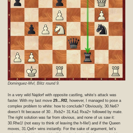
Dominguez-Mvl, Blitz round 9.
In a very wild Najdorf with opposite castling, white’s attack was
faster. With my last move
29…Rf2
, however, I managed to pose a
complex problem to white: how to conclude? Obviously, 30.Ne6?
doesn’t fit because of 30…Rxb2+ 31.Ka1 Rxa2+ followed by mate.
The right solution was far from obvious, and none of us saw it:
30.Rhe1! (not easy to think of leaving the h-file!) and if the Queen
moves, 31.Qe6+ wins instantly. For the sake of argument, let’s