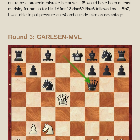
out to be a strategic mistake because …f5 would have been at least
as risky for me as for him! After
12.dxe6? Nxe6
followed by
…Bb7
,
I was able to put pressure on e4 and quickly take an advantage.
Round 3: CARLSEN-MVL