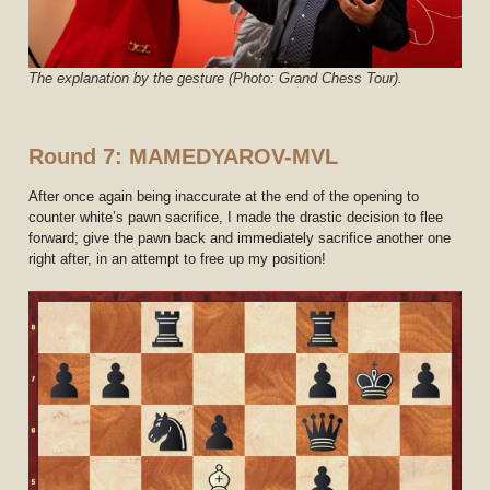
The explanation by the gesture (Photo: Grand Chess Tour).
Round 7: MAMEDYAROV-MVL
After once again being inaccurate at the end of the opening to
counter white’s pawn sacrifice, I made the drastic decision to flee
forward; give the pawn back and immediately sacrifice another one
right after, in an attempt to free up my position!