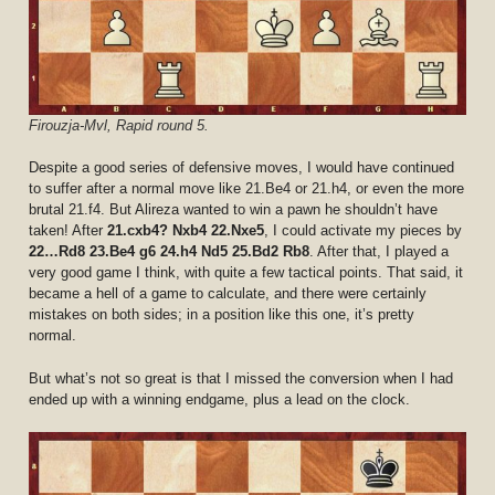
Firouzja-Mvl, Rapid round 5.
Despite a good series of defensive moves, I would have continued
to suffer after a normal move like 21.Be4 or 21.h4, or even the more
brutal 21.f4. But Alireza wanted to win a pawn he shouldn’t have
taken! After
21.cxb4? Nxb4 22.Nxe5
, I could activate my pieces by
22…Rd8 23.Be4 g6 24.h4 Nd5 25.Bd2 Rb8
. After that, I played a
very good game I think, with quite a few tactical points. That said, it
became a hell of a game to calculate, and there were certainly
mistakes on both sides; in a position like this one, it’s pretty
normal.
But what’s not so great is that I missed the conversion when I had
ended up with a winning endgame, plus a lead on the clock.