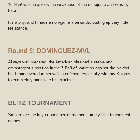
10.Ng5! which exploits the weakness of the d6-square and wins by
force.
It’s a pity, and I made a non-game afterwards, putting up very little
resistance.
Round 9: DOMINGUEZ-MVL
Always well prepared, the American obtained a stable and
advantageous position in the
7.Be3 e5
variation against the Najdorf,
but I maneuvered rather well in defense, especially with my Knights,
to completely annihilate his initiative.
BLITZ TOURNAMENT
So here are the key or spectacular moments in my blitz tournament
games: