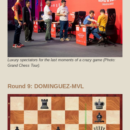
Luxury spectators for the last moments of a crazy game (Photo:
Grand Chess Tour).
Round 9: DOMINGUEZ-MVL