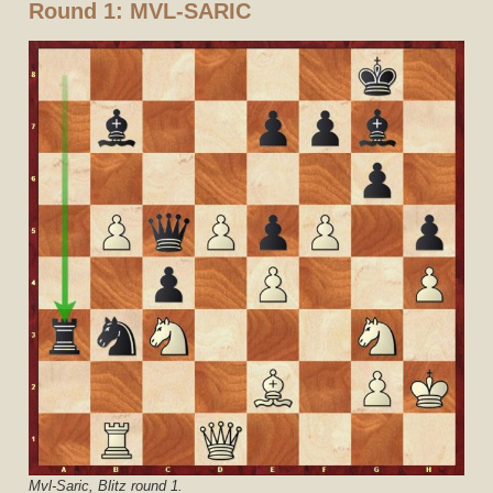
Round 1: MVL-SARIC
Mvl-Saric, Blitz round 1.