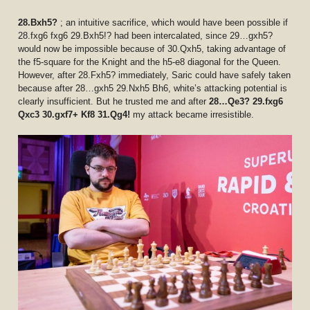
28.Bxh5?
; an intuitive sacrifice, which would have been possible if
28.fxg6 fxg6 29.Bxh5!? had been intercalated, since 29…gxh5?
would now be impossible because of 30.Qxh5, taking advantage of
the f5-square for the Knight and the h5-e8 diagonal for the Queen.
However, after 28.Fxh5? immediately, Saric could have safely taken
because after 28…gxh5 29.Nxh5 Bh6, white’s attacking potential is
clearly insufficient. But he trusted me and after
28…Qe3? 29.fxg6
Qxc3 30.gxf7+ Kf8 31.Qg4!
my attack became irresistible.