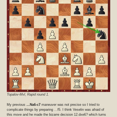
Topalov-Mvl, Rapid round 1.
My previous
…Na6-c7
maneuver was not precise so I tried to
complicate things by preparing …f5. I think Veselin was afraid of
this move and he made the bizarre decision 12.dxe6? which turns