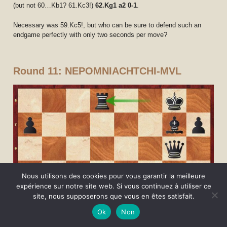
(but not 60…Kb1? 61.Kc3!)
62.Kg1 a2 0-1
.
Necessary was 59.Kc5!, but who can be sure to defend such an
endgame perfectly with only two seconds per move?
Round 11: NEPOMNIACHTCHI-MVL
Nous utilisons des cookies pour vous garantir la meilleure
expérience sur notre site web. Si vous continuez à utiliser ce
site, nous supposerons que vous en êtes satisfait.
Ok
Non