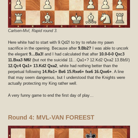
Carlsen-Mvl, Rapid round 3.
Here white had to start with 9.Qd2! to try to refute my pawn
sacrifice in the opening. Because after
9.Bb2?
I was able to uncork
the elegant
9…Ba3!
and I had calculated that after
10.0-0-0 Qxc3
11.Bxa3 Nf6!
(but not the suicidal 11…Qa1+? 12.Kd2 Qxa2 13.Bb5!)
12.Qc4 Qa1+ 13.Kd2 Qxa2
, white had nothing better than the
perpetual following
14.Re1+ Be6 15.Rxe6+ fxe6 16.Qxe6+
. A line
that may seem dangerous, but I understood that the Knights were
actually protecting my King rather well.
A very funny game to end the first day of play…
Round 4: MVL-VAN FOREEST