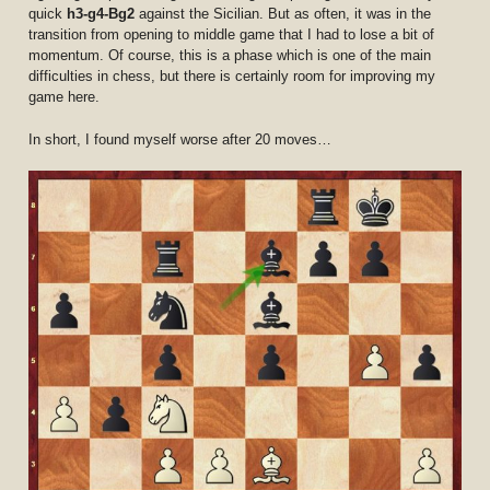
quick
h3-g4-Bg2
against the Sicilian. But as often, it was in the
transition from opening to middle game that I had to lose a bit of
momentum. Of course, this is a phase which is one of the main
difficulties in chess, but there is certainly room for improving my
game here.
In short, I found myself worse after 20 moves…