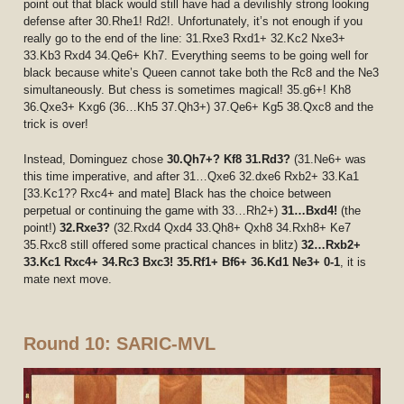
point out that black would still have had a devilishly strong looking
defense after 30.Rhe1! Rd2!. Unfortunately, it’s not enough if you
really go to the end of the line: 31.Rxe3 Rxd1+ 32.Kc2 Nxe3+
33.Kb3 Rxd4 34.Qe6+ Kh7. Everything seems to be going well for
black because white’s Queen cannot take both the Rc8 and the Ne3
simultaneously. But chess is sometimes magical! 35.g6+! Kh8
36.Qxe3+ Kxg6 (36…Kh5 37.Qh3+) 37.Qe6+ Kg5 38.Qxc8 and the
trick is over!
Instead, Dominguez chose
30.Qh7+? Kf8
31.Rd3?
(31.Ne6+ was
this time imperative, and after 31…Qxe6 32.dxe6 Rxb2+ 33.Ka1
[33.Kc1?? Rxc4+ and mate] Black has the choice between
perpetual or continuing the game with 33…Rh2+)
31…Bxd4!
(the
point!)
32.Rxe3?
(32.Rxd4 Qxd4 33.Qh8+ Qxh8 34.Rxh8+ Ke7
35.Rxc8 still offered some practical chances in blitz)
32…Rxb2+
33.Kc1 Rxc4+ 34.Rc3 Bxc3! 35.Rf1+ Bf6+ 36.Kd1 Ne3+ 0-1
, it is
mate next move.
Round 10: SARIC-MVL