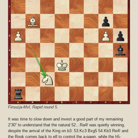
Firouzja-Mvl, Rapid round 5.
It was time to slow down and invest a good part of my remaining
2’30” to understand that the natural 52…Ra4! was quietly winning,
despite the arrival of the King on b3: 53.Kc3 Bxg5 54.Kb3 Re4! and
the Rook comes back to e8 to control the a-pawn, while the h5-