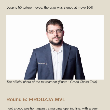
Despite 50 torture moves, the draw was signed at move 104!
The official photo of the tournament (Photo : Grand Chess Tour).
Round 5: FIROUZJA-MVL
I got a good position against a marginal opening line, with a very