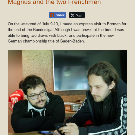
Magnus and the two Frenchmen
Post
Share
On the weekend of July 9-10, I made an express visit to Bremen for
the end of the Bundesliga. Although I was unwell at the time, I was
able to bring two draws with black, and participate in the new
German championship title of Baden-Baden.