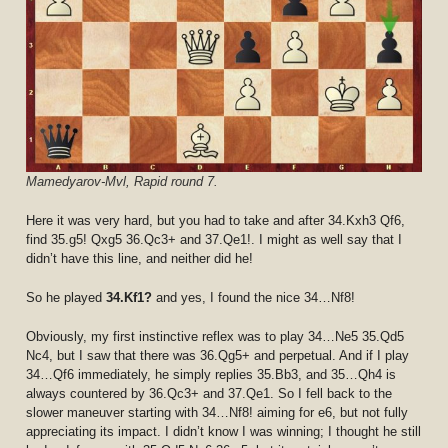
Mamedyarov-Mvl, Rapid round 7.
Here it was very hard, but you had to take and after 34.Kxh3 Qf6,
find 35.g5! Qxg5 36.Qc3+ and 37.Qe1!. I might as well say that I
didn’t have this line, and neither did he!
So he played
34.Kf1?
and yes, I found the nice 34…Nf8!
Obviously, my first instinctive reflex was to play 34…Ne5 35.Qd5
Nc4, but I saw that there was 36.Qg5+ and perpetual. And if I play
34…Qf6 immediately, he simply replies 35.Bb3, and 35…Qh4 is
always countered by 36.Qc3+ and 37.Qe1. So I fell back to the
slower maneuver starting with 34…Nf8! aiming for e6, but not fully
appreciating its impact. I didn’t know I was winning; I thought he still