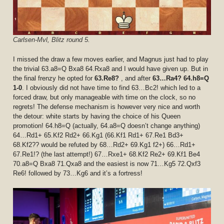
Carlsen-Mvl, Blitz round 5.
I missed the draw a few moves earlier, and Magnus just had to play
the trivial 63.a8=Q Bxa8 64.Rxa8 and I would have given up. But in
the final frenzy he opted for
63.Re8?
, and after
63…Ra4? 64.h8=Q
1-0
. I obviously did not have time to find 63…Bc2! which led to a
forced draw, but only manageable with time on the clock, so no
regrets! The defense mechanism is however very nice and worth
the detour: white starts by having the choice of his Queen
promotion! 64.h8=Q (actually, 64.a8=Q doesn’t change anything)
64…Rd1+ 65.Kf2 Rd2+ 66.Kg1 (66.Kf1 Rd1+ 67.Re1 Bd3+
68.Kf2?? would be refuted by 68…Rd2+ 69.Kg1 f2+) 66…Rd1+
67.Re1!? (the last attempt!) 67…Rxe1+ 68.Kf2 Re2+ 69.Kf1 Be4
70.a8=Q Bxa8 71.Qxa8 and the easiest is now 71…Kg5 72.Qxf3
Re6! followed by 73…Kg6 and it’s a fortress!