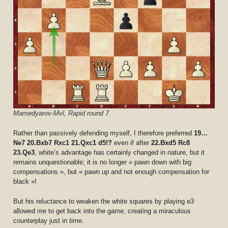
Mamedyarov-Mvl, Rapid round 7.
Rather than passively defending myself, I therefore preferred
19…
Ne7 20.Bxb7 Rxc1 21.Qxc1 d5!?
even if after
22.Bxd5 Rc8
23.Qe3
, white’s advantage has certainly changed in nature, but it
remains unquestionable; it is no longer « pawn down with big
compensations », but « pawn up and not enough compensation for
black »!
But his reluctance to weaken the white squares by playing e3
allowed me to get back into the game, creating a miraculous
counterplay just in time.