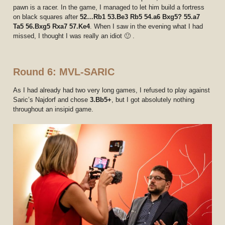
pawn is a racer. In the game, I managed to let him build a fortress
on black squares after
52…Rb1 53.Be3 Rb5 54.a6 Bxg5? 55.a7
Ta5 56.Bxg5 Rxa7 57.Ke4
. When I saw in the evening what I had
missed, I thought I was really an idiot 🙂 .
Round 6: MVL-SARIC
As I had already had two very long games, I refused to play against
Saric’s Najdorf and chose
3.Bb5+
, but I got absolutely nothing
throughout an insipid game.