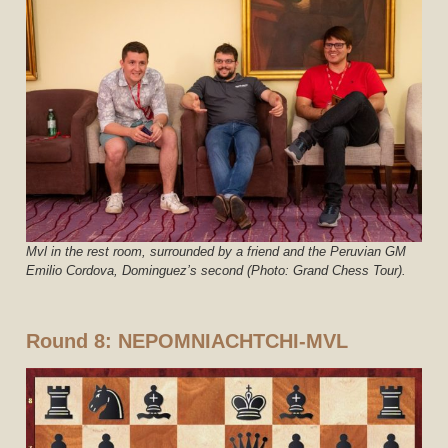
Mvl in the rest room, surrounded by a friend and the Peruvian GM
Emilio Cordova, Dominguez’s second (Photo: Grand Chess Tour).
Round 8: NEPOMNIACHTCHI-MVL