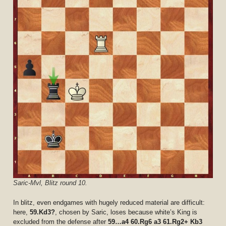
Saric-Mvl, Blitz round 10.
In blitz, even endgames with hugely reduced material are difficult:
here,
59.Kd3?
, chosen by Saric, loses because white’s King is
excluded from the defense after
59…a4 60.Rg6 a3 61.Rg2+ Kb3