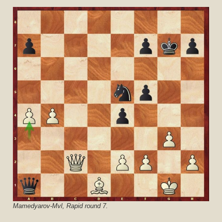
Mamedyarov-Mvl, Rapid round 7.