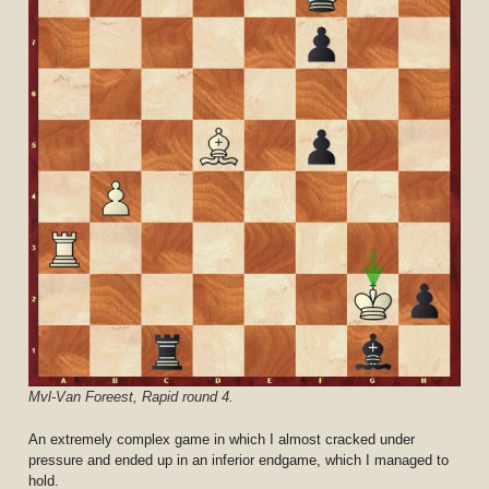
Mvl-Van Foreest, Rapid round 4.
An extremely complex game in which I almost cracked under
pressure and ended up in an inferior endgame, which I managed to
hold.