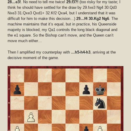
28…e3!
. No need to tell me twice!
29.f3?!
(too risky for my taste; I
think he should have settled for the draw by 29.fxe3 Ng4 30.Qd3
Nxe3 31.Qxe3 Qxd1+ 32.Kf2 Qxa4, but I understand that it was
difficult for him to make this decision…)
29…f4 30.Kg2 Ng6
. The
machine maintains that it’s equal, but in practice, his Queenside
majority is blocked, my Qa1 controls the long black diagonal and
the e1 square. So the Bishop can’t move, and the Queen can’t
move much either…
Then I amplified my counterplay with
…h5-h4-h3
, arriving at the
decisive moment of the game.