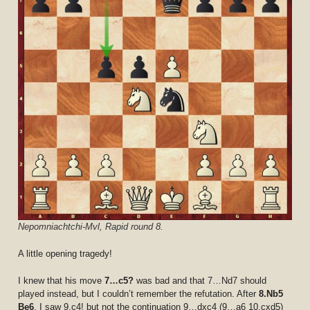
Nepomniachtchi-Mvl, Rapid round 8.
A little opening tragedy!
I knew that his move
7…c5?
was bad and that 7…Nd7 should
played instead, but I couldn’t remember the refutation. After
8.Nb5
Be6
, I saw 9.c4! but not the continuation 9…dxc4 (9…a6 10.cxd5)