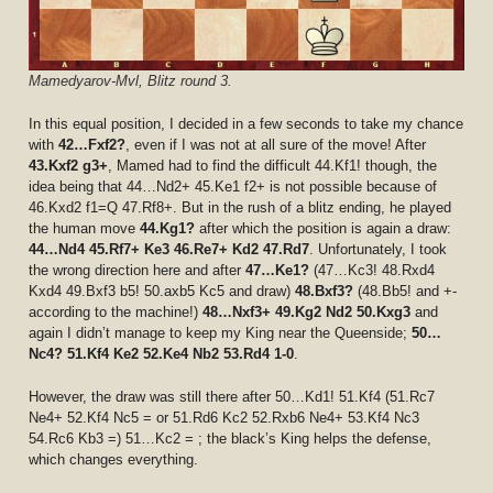
Mamedyarov-Mvl, Blitz round 3.
In this equal position, I decided in a few seconds to take my chance
with
42…Fxf2?
, even if I was not at all sure of the move! After
43.Kxf2 g3+
, Mamed had to find the difficult 44.Kf1! though, the
idea being that 44…Nd2+ 45.Ke1 f2+ is not possible because of
46.Kxd2 f1=Q 47.Rf8+. But in the rush of a blitz ending, he played
the human move
44.Kg1?
after which the position is again a draw:
44…Nd4 45.Rf7+ Ke3 46.Re7+ Kd2 47.Rd7
. Unfortunately, I took
the wrong direction here and after
47…Ke1?
(47…Kc3! 48.Rxd4
Kxd4 49.Bxf3 b5! 50.axb5 Kc5 and draw)
48.Bxf3?
(48.Bb5! and +-
according to the machine!)
48…Nxf3+ 49.Kg2 Nd2 50.Kxg3
and
again I didn’t manage to keep my King near the Queenside;
50…
Nc4? 51.Kf4 Ke2 52.Ke4 Nb2 53.Rd4 1-0
.
However, the draw was still there after 50…Kd1! 51.Kf4 (51.Rc7
Ne4+ 52.Kf4 Nc5 = or 51.Rd6 Kc2 52.Rxb6 Ne4+ 53.Kf4 Nc3
54.Rc6 Kb3 =) 51…Kc2 = ; the black’s King helps the defense,
which changes everything.