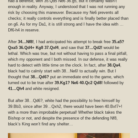
had a defense, with 35.Qd5 Ne6 36.g5, but it certainly wasn’t
enough in reality. Anyway, I understood that I was not running any
risk by choosing this maneuver. Because my Ne6 prevents all
checks; it really controls everything and is finally better placed than
on g6. As for my Da1, it is still strong and I have the idea with …
Df6-h4 in reserve.
After
34…Nf8!
, I had anticipated his attempt to break free
35.a5?
Qxa5 36.Qd4+ Kg8 37.Qxf4
, and saw that
37…Qd2!
would be
lethal. Which was true, but not without having to pass a final pitfall,
which my opponent and I both missed. In our defense, it was really
hard to detect with little time on the clock. In fact, after
38.Qa4
,
black had to calmly start with 38…Ne6! to actually win. But I
thought that
38…Qd6?
put an immediate end to the game, which
turned out to be true after
39.Kg1? Ne6 40.Qc2 Qd8!
followed by
41…Qh4
and white resigned.
But after 38…Qd6?, white had the possibility to free himself by
39.Bb3, since after 39…Qxh2, there would have been 40.Bxf7+!
with a more than improbable perpetual! Whether black takes the
Bishop or not, and despite the presence of the defending Nf8,
black’s King won’t find any shelter…