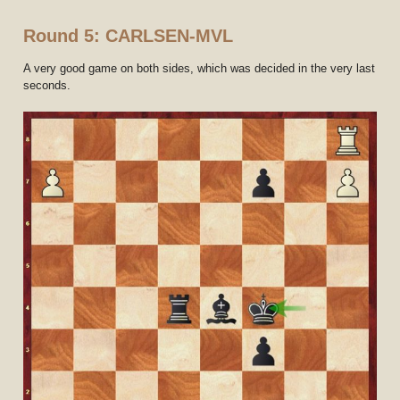
Round 5: CARLSEN-MVL
A very good game on both sides, which was decided in the very last
seconds.