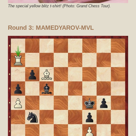
The special yellow blitz t-shirt! (Photo: Grand Chess Tour).
Round 3:
MAMEDYAROV-MVL