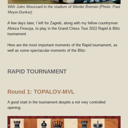
With Jules Moussard in the stadium of Werder Bremen (Photo: Paul
Meyer-Dunker).
A few days later, I left for Zagreb, along with my fellow countryman
Alireza Firouzja, to play in the Grand Chess Tour 2022 Rapid & Blitz
tournament.
Here are the most important moments of the Rapid tournament, as
well as some spectacular moments of the Blitz:
RAPID TOURNAMENT
Round 1: TOPALOV-MVL
A good start in the tournament despite a not very controlled
opening.