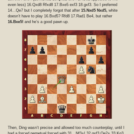
even less) 16.Qxd8 Rfxd8 17.Bxe5 exf3 18.gxf3. So I preferred
14…Qe7 but I completely forgot that after
15.Nxd5 Nxd5,
white
doesn’t have to play 16.Bxd5? Rfd8 17.Rad1 Be4, but rather
16.Bxe5!
and he’s a good pawn up.
Then, Ding wasn’t precise and allowed too much counterplay, until I
had a forced perpetual forced with 31…Nf3+! 32.gxf3 Qe2+ 33.Kg3