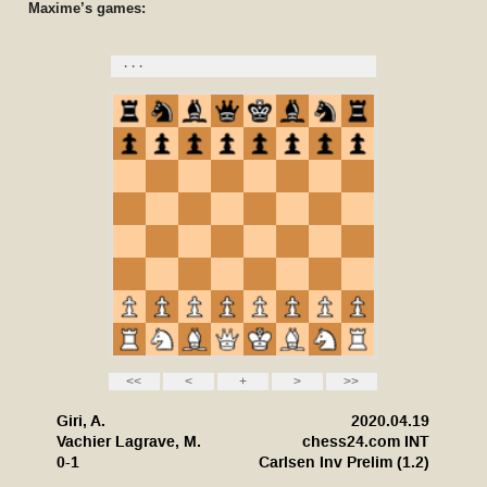
Maxime’s games: