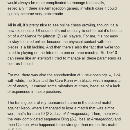
would always be more complicated to manage technically,
especially if there are Armageddon games, in which case it could
quickly become very problematic.
All in all, it’s pretty nice to see online chess growing, though it’s a
new experience. Of course, it’s not so easy to settle, but it’s been a
bit of a challenge for (almost 🙂 ) all players. For me, it’s not easy
to stay focused online, because the physical contact with the
pieces is a bit lacking. And then there’s also the fact that we’re too
used to playing on the Internet in one or three minutes. So 15+10
can seem like an eternity! I tried to manage all these parameters as
best as I could…
For me, there was also the apprehension of « new openings », 1.d4
with white, the Slav and the Caro-Kann with black, which required a
lot of energy. It caused some mistakes at times, because of a lack
of experience in these positions.
The turning point of my tournament came in the second match,
against Nepo, where I managed to lose a match that was almos
won, that’s for sure 🙂 (
2-2, loss at Armageddon).
Then, there was
the very complicated sequence Ding
(2-2, loss at Armageddon)
and
then Carlsen, who happened to be stronger than me on this match