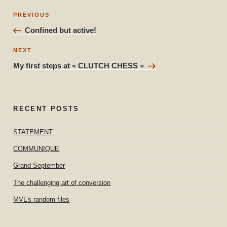
Post
Previous
PREVIOUS
navigation
Post
Confined but active!
Next
NEXT
Post
My first steps at « CLUTCH CHESS »
RECENT POSTS
STATEMENT
COMMUNIQUE
Grand September
The challenging art of conversion
MVL’s random files