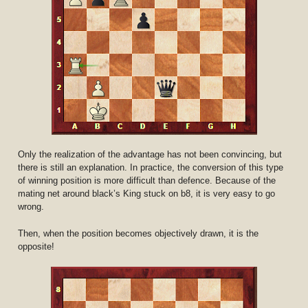
Only the realization of the advantage has not been convincing, but
there is still an explanation. In practice, the conversion of this type
of winning position is more difficult than defence. Because of the
mating net around black’s King stuck on b8, it is very easy to go
wrong.
Then, when the position becomes objectively drawn, it is the
opposite!