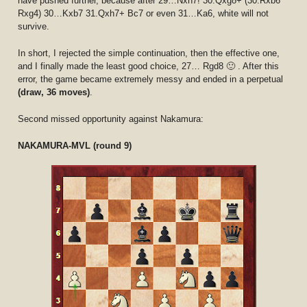
have pushed further, because after 29…Nxh7! 30.Qxg8+ (30.Rxb6
Rxg4) 30…Kxb7 31.Qxh7+ Bc7 or even 31…Ka6, white will not
survive.
In short, I rejected the simple continuation, then the effective one,
and I finally made the least good choice, 27… Rgd8 🙂 . After this
error, the game became extremely messy and ended in a perpetual
(draw, 36 moves)
.
Second missed opportunity against Nakamura:
NAKAMURA-MVL (round 9)