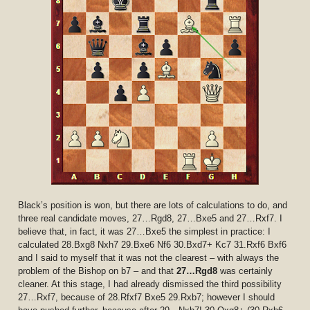
Black’s position is won, but there are lots of calculations to do, and
three real candidate moves, 27…Rgd8, 27…Bxe5 and 27…Rxf7. I
believe that, in fact, it was 27…Bxe5 the simplest in practice: I
calculated 28.Bxg8 Nxh7 29.Bxe6 Nf6 30.Bxd7+ Kc7 31.Rxf6 Bxf6
and I said to myself that it was not the clearest – with always the
problem of the Bishop on b7 – and that
27…Rgd8
was certainly
cleaner. At this stage, I had already dismissed the third possibility
27…Rxf7, because of 28.Rfxf7 Bxe5 29.Rxb7; however I should