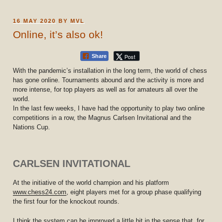
POSTED
16 MAY 2020
BY
MVL
ON
Online, it’s also ok!
Post
Share
With the pandemic’s installation in the long term, the world of chess
has gone online. Tournaments abound and the activity is more and
more intense, for top players as well as for amateurs all over the
world.
In the last few weeks, I have had the opportunity to play two online
competitions in a row, the Magnus Carlsen Invitational and the
Nations Cup.
CARLSEN INVITATIONAL
At the initiative of the world champion and his platform
www.chess24.com
, eight players met for a group phase qualifying
the first four for the knockout rounds.
I think the system can be improved a little bit in the sense that, for