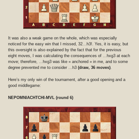
It was also a weak game on the whole, which was especially
noticed for the easy win that I missed, 32…h3!. Yes, it is easy, but
this oversight is also explained by the fact that for the previous
eight moves, I was calculating the consequences of …hxg3 at each
move; therefore, …hxg3 was like « anchored » in me, and to some
degree prevented me to consider …h3
(draw, 36 moves)
.
Here’s my only win of the tournament, after a good opening and a
good middlegame:
NEPOMNIACHTCHI-MVL (round 6)