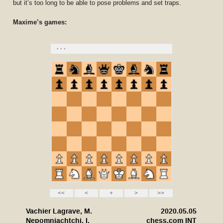
but it’s too long to be able to pose problems and set traps.
Maxime’s games: