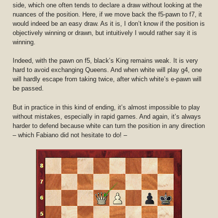
side, which one often tends to declare a draw without looking at the
nuances of the position. Here, if we move back the f5-pawn to f7, it
would indeed be an easy draw. As it is, I don’t know if the position is
objectively winning or drawn, but intuitively I would rather say it is
winning.
Indeed, with the pawn on f5, black’s King remains weak. It is very
hard to avoid exchanging Queens. And when white will play g4, one
will hardly escape from taking twice, after which white’s e-pawn will
be passed.
But in practice in this kind of ending, it’s almost impossible to play
without mistakes, especially in rapid games. And again, it’s always
harder to defend because white can turn the position in any direction
– which Fabiano did not hesitate to do! –