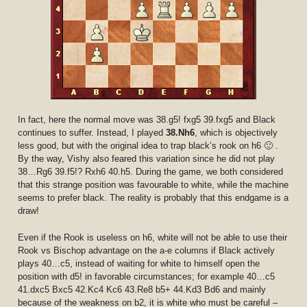
In fact, here the normal move was 38.g5! fxg5 39.fxg5 and Black
continues to suffer. Instead, I played
38.Nh6
, which is objectively
less good, but with the original idea to trap black’s rook on h6 🙂 .
By the way, Vishy also feared this variation since he did not play
38…Rg6 39.f5!? Rxh6 40.h5. During the game, we both considered
that this strange position was favourable to white, while the machine
seems to prefer black. The reality is probably that this endgame is a
draw!
Even if the Rook is useless on h6, white will not be able to use their
Rook vs Bischop advantage on the a-e columns if Black actively
plays 40…c5, instead of waiting for white to himself open the
position with d5! in favorable circumstances; for example 40…c5
41.dxc5 Bxc5 42.Kc4 Kc6 43.Re8 b5+ 44.Kd3 Bd6 and mainly
because of the weakness on b2, it is white who must be careful –