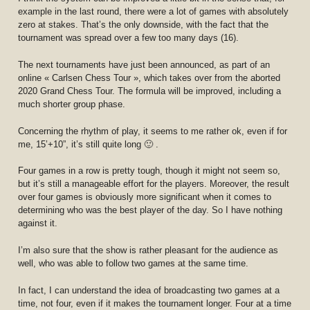
example in the last round, there were a lot of games with absolutely
zero at stakes. That’s the only downside, with the fact that the
tournament was spread over a few too many days (16).
The next tournaments have just been announced, as part of an
online « Carlsen Chess Tour », which takes over from the aborted
2020 Grand Chess Tour. The formula will be improved, including a
much shorter group phase.
Concerning the rhythm of play, it seems to me rather ok, even if for
me, 15’+10”, it’s still quite long 🙂 .
Four games in a row is pretty tough, though it might not seem so,
but it’s still a manageable effort for the players. Moreover, the result
over four games is obviously more significant when it comes to
determining who was the best player of the day. So I have nothing
against it.
I’m also sure that the show is rather pleasant for the audience as
well, who was able to follow two games at the same time.
In fact, I can understand the idea of broadcasting two games at a
time, not four, even if it makes the tournament longer. Four at a time