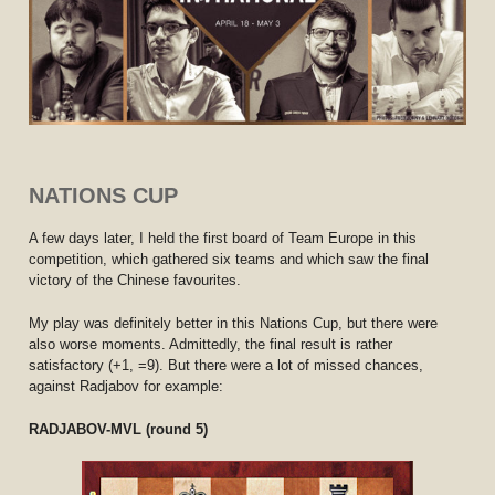
NATIONS CUP
A few days later, I held the first board of Team Europe in this
competition, which gathered six teams and which saw the final
victory of the Chinese favourites.
My play was definitely better in this Nations Cup, but there were
also worse moments. Admittedly, the final result is rather
satisfactory (+1, =9). But there were a lot of missed chances,
against Radjabov for example:
RADJABOV-MVL (round 5)