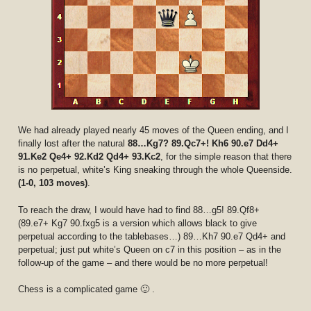
We had already played nearly 45 moves of the Queen ending, and I
finally lost after the natural
88…Kg7? 89.Qc7+! Kh6 90.e7 Dd4+
91.Ke2 Qe4+ 92.Kd2 Qd4+ 93.Kc2
, for the simple reason that there
is no perpetual, white’s King sneaking through the whole Queenside.
(1-0, 103 moves)
.
To reach the draw, I would have had to find 88…g5! 89.Qf8+
(89.e7+ Kg7 90.fxg5 is a version which allows black to give
perpetual according to the tablebases…) 89…Kh7 90.e7 Qd4+ and
perpetual; just put white’s Queen on c7 in this position – as in the
follow-up of the game – and there would be no more perpetual!
Chess is a complicated game 🙂 .