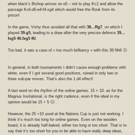
when black’s Bishop arrives on e5 – not to play Kc2 and allow the
passage Kc6-d5-e4-f4-xg4 which would free the Rook from its
prison!
In the game, Vishy thus avoided all that with
38…Rg7
, on which I
played
39.g5,
leading to a draw after the very precise defence
39…
fxg5 40.fxg5 f6!
.
Too bad, it was a case of « too much brilliancy » with this 38.Nh6 🙂
.
In general, in both tournaments I didn’t cause enough problems with
white, even if I got several good positions, ruined in only two or
three sub-par moves. That’s also the 1.d4 effect!
A last word on the rhythm of the online games; 15 + 10, as for the
Magnus Invitational, is the right cadence, even if the ideal in my
opinion would be 15 + 5 🙂 .
However, the 25 +10 used at the Nations Cup is just not working. I
think it’s much too long for online games. Even on the wooden
board, it is already half-baked, either too long or too short. That is to
say that it’s too short for you to be able to have really deep ideas,