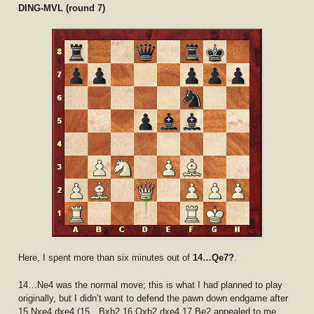
DING-MVL (round 7)
Here, I spent more than six minutes out of
14…Qe7?
.
14…Ne4 was the normal move; this is what I had planned to play
originally, but I didn’t want to defend the pawn down endgame after
15.Nxe4 dxe4 (15…Bxb2 16.Qxb2 dxe4 17.Be2 appealed to me