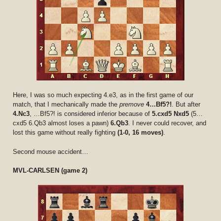
Here, I was so much expecting 4.e3, as in the first game of our
match, that I mechanically made the
premove
4…Bf5?!
. But after
4.Nc3
, …Bf5?! is considered inferior because of
5.cxd5 Nxd5
(5…
cxd5 6.Qb3 almost loses a pawn)
6.Qb3
. I never could recover, and
lost this game without really fighting
(1-0, 16 moves)
.
Second mouse accident…
MVL-CARLSEN (game 2)