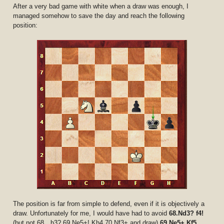
After a very bad game with white when a draw was enough, I
managed somehow to save the day and reach the following
position:
The position is far from simple to defend, even if it is objectively a
draw. Unfortunately for me, I would have had to avoid
68.Nd3? f4!
(but not 68…h3? 69.Ne5+! Kh4 70.Nf3+ and draw)
69.Ne5+ Kf5