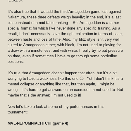
(1.5-2.5)
.
It’s also true that if we add the third Armageddon game lost against
Nakamura, these three defeats weigh heavily; in the end, it’s a last
place instead of a mid-table ranking… But Armageddon is a rather
special format for which I’ve never done any specific training. As a
result, I don’t necessarily have the right calibration in terms of pace,
between haste and loss of time. Also, my blitz style isn’t very well
suited to Armageddon either; with black, I’m not used to playing for
a draw with a minute less, and with white, I really try to put pressure
on time, even if sometimes I have to go through some borderline
positions.
It’s true that Armageddon doesn’t happen that often, but it’s a bit
worrying to have a weakness like this one 🙂 . Yet I don’t think it’s a
mental collapse or anything like that, but then again, I might be
wrong… It’s hard to get answers on an exercise I’m not used to. But
maybe that’s the answer; I’m not used to it!
Now let’s take a look at some of my performances in this
tournament:
MVL-NEPOMNIACHTCHI (game 4)