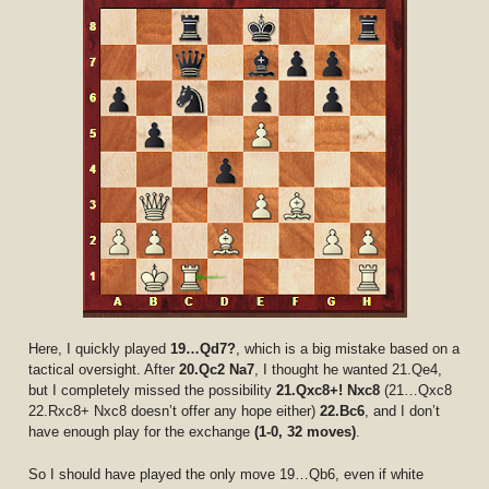
Here, I quickly played
19…Qd7?
, which is a big mistake based on a
tactical oversight. After
20.Qc2 Na7
, I thought he wanted 21.Qe4,
but I completely missed the possibility
21.Qxc8+! Nxc8
(21…Qxc8
22.Rxc8+ Nxc8 doesn’t offer any hope either)
22.Bc6
, and I don’t
have enough play for the exchange
(1-0, 32 moves)
.
So I should have played the only move 19…Qb6, even if white