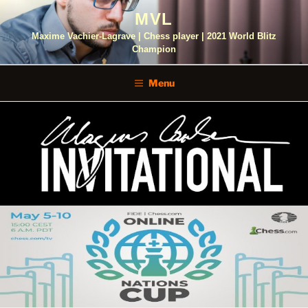
Skip
MVL
to
content
Maxime Vachier-Lagrave | Chess player | 2021 World Blitz
Champion
Menu