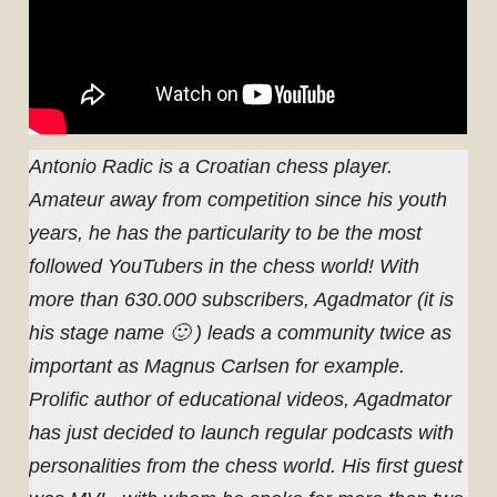
Antonio Radic is a Croatian chess player.
Amateur away from competition since his youth
years, he has the particularity to be the most
followed YouTubers in the chess world! With
more than 630.000 subscribers, Agadmator (it is
his stage name 🙂 ) leads a community twice as
important as Magnus Carlsen for example.
Prolific author of educational videos, Agadmator
has just decided to launch regular podcasts with
personalities from the chess world. His first guest