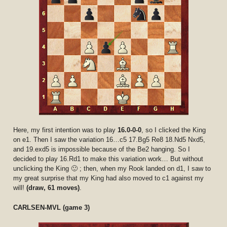
Here, my first intention was to play
16.0-0-0
, so I clicked the King
on e1. Then I saw the variation 16…c5 17.Bg5 Re8 18.Nd5 Nxd5,
and 19.exd5 is impossible because of the Be2 hanging. So I
decided to play 16.Rd1 to make this variation work… But without
unclicking the King 🙂 ; then, when my Rook landed on d1, I saw to
my great surprise that my King had also moved to c1 against my
will!
(draw, 61 moves)
.
CARLSEN-MVL (game 3)