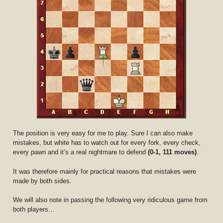
The position is very easy for me to play. Sure I can also make
mistakes, but white has to watch out for every fork, every check,
every pawn and it’s a real nightmare to defend
(0-1, 111 moves)
.
It was therefore mainly for practical reasons that mistakes were
made by both sides.
We will also note in passing the following very ridiculous game from
both players…