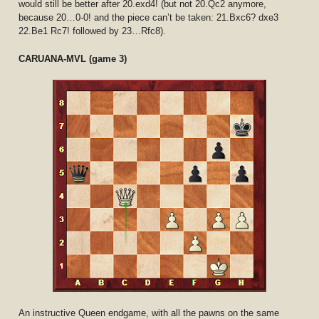
would still be better after 20.exd4! (but not 20.Qc2 anymore,
because 20…0-0! and the piece can’t be taken: 21.Bxc6? dxe3
22.Be1 Rc7! followed by 23…Rfc8).
CARUANA-MVL (game 3)
An instructive Queen endgame, with all the pawns on the same