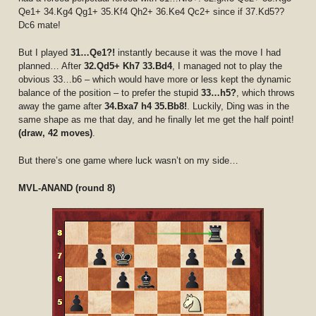
Qe1+ 34.Kg4 Qg1+ 35.Kf4 Qh2+ 36.Ke4 Qc2+ since if 37.Kd5??
Dc6 mate!
But I played
31…Qe1?!
instantly because it was the move I had
planned… After
32.Qd5+ Kh7 33.Bd4
, I managed not to play the
obvious 33…b6 – which would have more or less kept the dynamic
balance of the position – to prefer the stupid
33…h5?
, which throws
away the game after
34.Bxa7 h4 35.Bb8!
. Luckily, Ding was in the
same shape as me that day, and he finally let me get the half point!
(draw, 42 moves)
.
But there’s one game where luck wasn’t on my side…
MVL-ANAND (round 8)