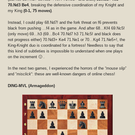
70.Nd3 Be4
, breaking the defensive coordination of my Knight and
my King
(0-1, 75 moves)
.
Instead, I could play 68.Nd7! and the fork threat on f6 prevents
black from pushing …f4 as in the game. And after 68…Kf4 69.Nc5!
(only move) 69…h3 (69…Bc4 70.Nd7 h3 71.Nc5! and black does
not progress either) 70.Nd3+ Ke4 71.Ne1 or 70…Kg4 71.Ne5+!, the
King-Knight duo is coordinated for a fortress! Needless to say that
this kind of subtleties is impossible to understand when one plays
on the increment 🙂 .
In the next two games, I experienced the horrors of the
“mouse slip
”
and “
misclick
“: these are well-known dangers of online chess!
DING-MVL (Armageddon)