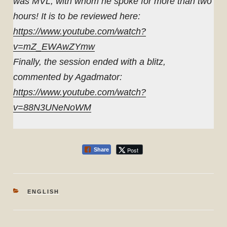
was MVL, with whom he spoke for more than two
hours! It is to be reviewed here:
https://www.youtube.com/watch?
v=mZ_EWAwZYmw
Finally, the session ended with a blitz,
commented by Agadmator:
https://www.youtube.com/watch?
v=88N3UNeNoWM
Post
Share
CATEGORIES
ENGLISH